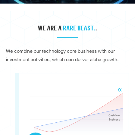
WE ARE A
RARE BEAST.
.
We combine our technology core business with our
investment activities, which can deliver alpha growth.