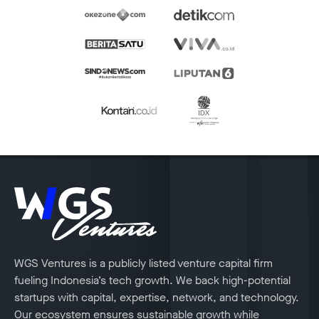
WGS Ventures is a publicly listed venture capital firm
fueling Indonesia’s tech growth. We back high-potential
startups with capital, expertise, network, and technology.
Our ecosystem ensures sustainable growth while