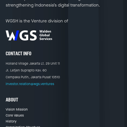
strengthening Indonesia’s digital transformation.
WGSH is the Venture division of
CONTACT INFO
Holland Village Jakarta Lt. 29 Unit 11
Jl. Letjen Suprapto Kav. 60
Cempaka Putih, Jakarta Pusat 10510
investor.relation@wgs.ventures
ABOUT
Vision Mission
Core Values
History