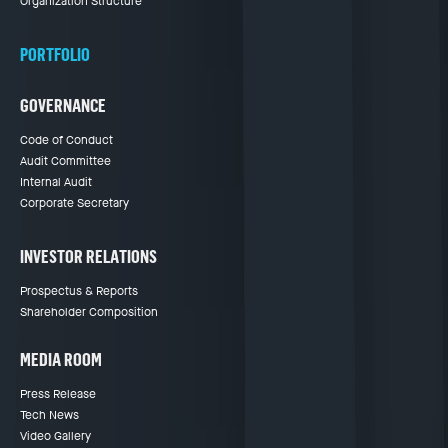
Organization Structure
PORTFOLIO
GOVERNANCE
Code of Conduct
Audit Committee
Internal Audit
Corporate Secretary
INVESTOR RELATIONS
Prospectus & Reports
Shareholder Composition
MEDIA ROOM
Press Release
Tech News
Video Gallery