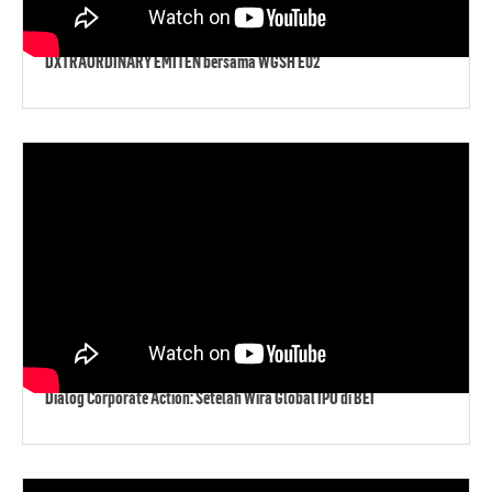
DXTRAORDINARY EMITEN bersama WGSH E02
Dialog Corporate Action: Setelah Wira Global IPO di BEI