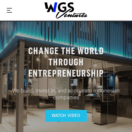
CHANGE THE WORLD
THROUGH
ENTREPRENEURSHIP
We build, invest in, and accelerate Indonesian
companies
WATCH VIDEO