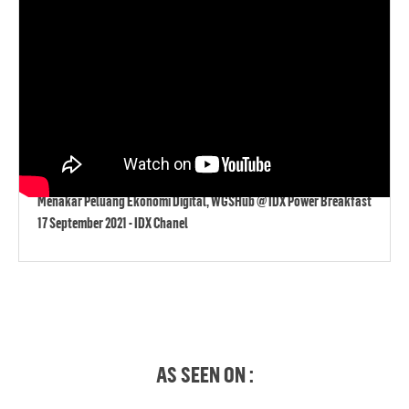
Menakar Peluang Ekonomi Digital, WGSHub @ IDX Power Breakfast
17 September 2021 - IDX Chanel
AS SEEN ON :