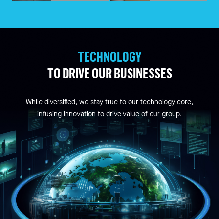
TECHNOLOGY
TO DRIVE OUR BUSINESSES
While diversified, we stay true to our technology core,
infusing innovation to drive value of our group.