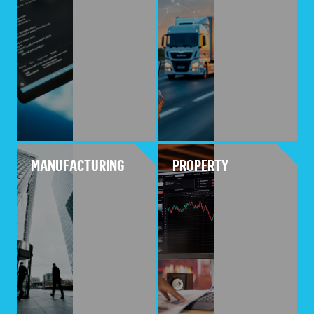
MANUFACTURING
PROPERTY