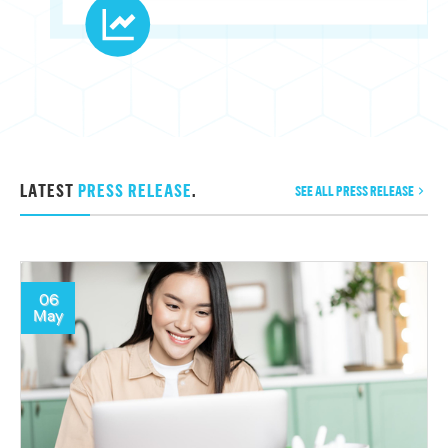
LATEST
PRESS RELEASE
.
SEE ALL PRESS RELEASE
06
May