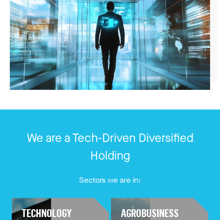
We are a Tech-Driven Diversified
Holding
Sectors we are in:
TECHNOLOGY
AGROBUSINESS