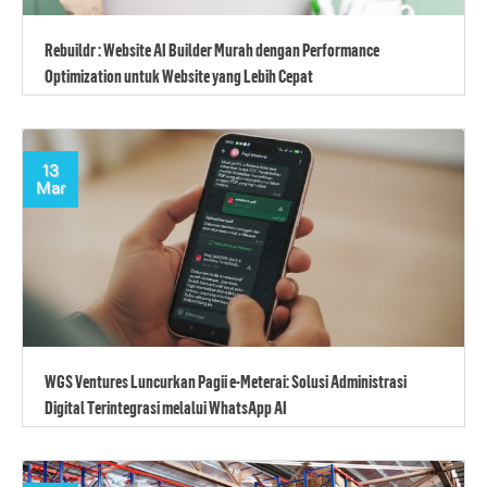
Rebuildr : Website AI Builder Murah dengan Performance
Optimization untuk Website yang Lebih Cepat
13
Mar
WGS Ventures Luncurkan Pagii e-Meterai: Solusi Administrasi
Digital Terintegrasi melalui WhatsApp AI