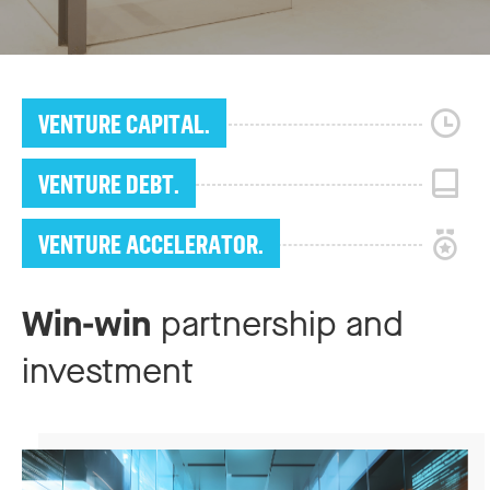
VENTURE CAPITAL.
VENTURE DEBT.
VENTURE ACCELERATOR.
Win-win
partnership and
investment