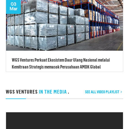
03
Mar
WGS Ventures Perkuat Ekosistem Daur Ulang Nasional melalui
Kemitraan Strategis memasok Perusahaan AMDK Global
WGS VENTURES
IN THE MEDIA
.
SEE ALL VIDEO PLAYLIST