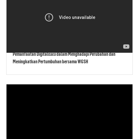
Pemanfaatan Digitalisasi dalam Menghadapi Perubahan dan
Meningkatkan Pertumbuhan bersama WGSH