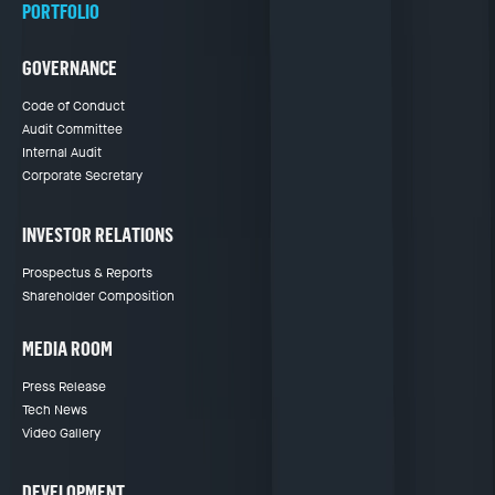
PORTFOLIO
GOVERNANCE
Code of Conduct
Audit Committee
Internal Audit
Corporate Secretary
INVESTOR RELATIONS
Prospectus & Reports
Shareholder Composition
MEDIA ROOM
Press Release
Tech News
Video Gallery
DEVELOPMENT