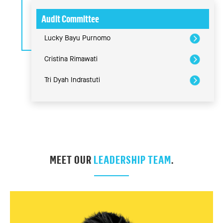
Audit Committee
Lucky Bayu Purnomo
Cristina Rimawati
Tri Dyah Indrastuti
MEET OUR
LEADERSHIP TEAM
.