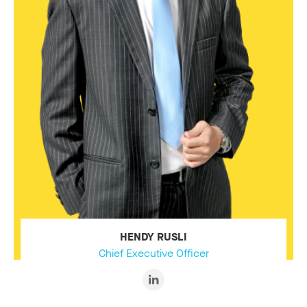
HENDY RUSLI
Chief Executive Officer