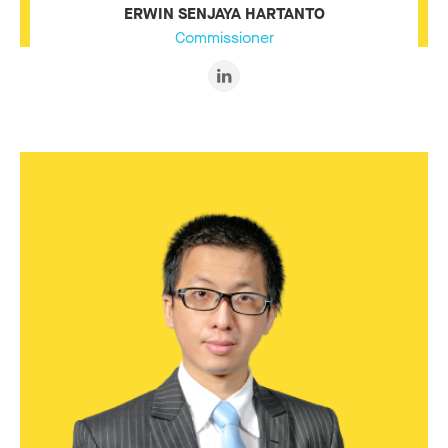
ERWIN SENJAYA HARTANTO
Commissioner