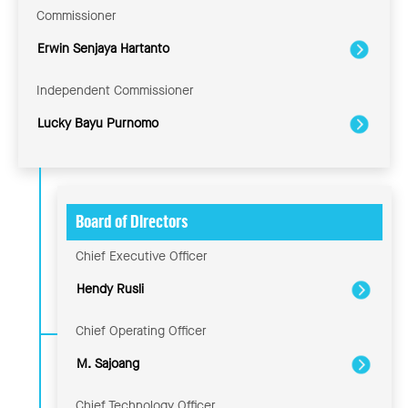
Commissioner
Erwin Senjaya Hartanto
Independent Commissioner
Lucky Bayu Purnomo
Board of Directors
Chief Executive Officer
Hendy Rusli
Chief Operating Officer
M. Sajoang
Chief Technology Officer