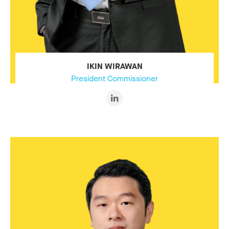
IKIN WIRAWAN
President Commissioner