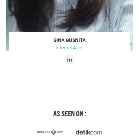
GINA GUSNITA
Internal Audit
AS SEEN ON :