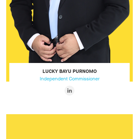
LUCKY BAYU PURNOMO
Independent Commissioner