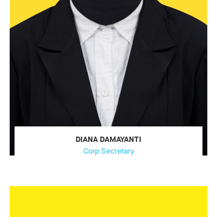
DIANA DAMAYANTI
Corp Secretary