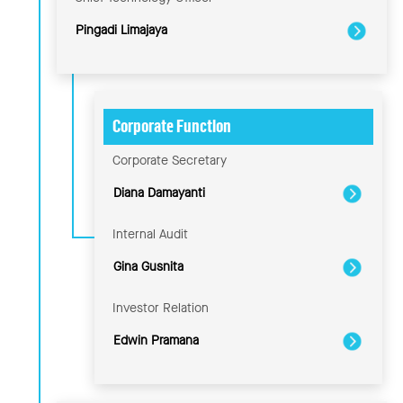
Pingadi Limajaya
Corporate Function
Corporate Secretary
Diana Damayanti
Internal Audit
Gina Gusnita
Investor Relation
Edwin Pramana