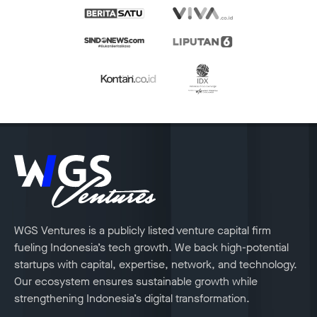
WGS Ventures is a publicly listed venture capital firm
fueling Indonesia’s tech growth. We back high-potential
startups with capital, expertise, network, and technology.
Our ecosystem ensures sustainable growth while
strengthening Indonesia’s digital transformation.