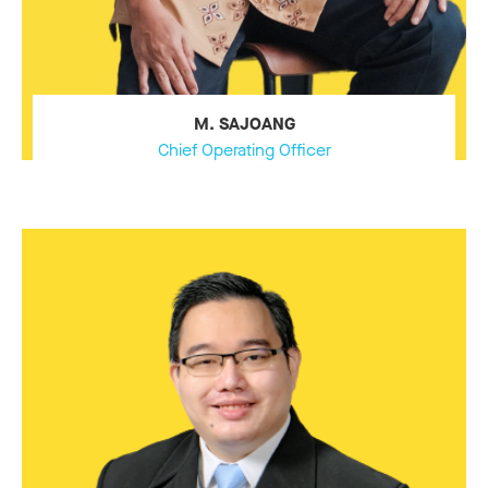
M. SAJOANG
Chief Operating Officer