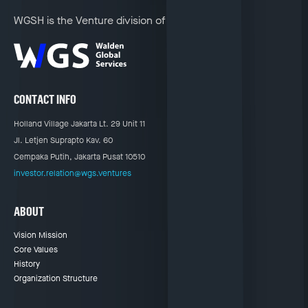
WGSH is the Venture division of
CONTACT INFO
Holland Village Jakarta Lt. 29 Unit 11
Jl. Letjen Suprapto Kav. 60
Cempaka Putih, Jakarta Pusat 10510
investor.relation@wgs.ventures
ABOUT
Vision Mission
Core Values
History
Organization Structure