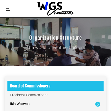
Organization Structure
The world of venture builders
Board of Commissioners
President Commissioner
Ikin Wirawan