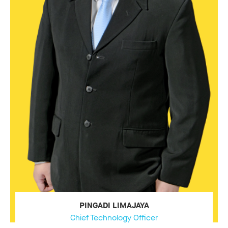
PINGADI LIMAJAYA
Chief Technology Officer