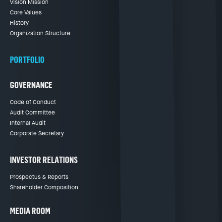
Vision Mission
Core Values
History
Organization Structure
PORTFOLIO
GOVERNANCE
Code of Conduct
Audit Committee
Internal Audit
Corporate Secretary
INVESTOR RELATIONS
Prospectus & Reports
Shareholder Composition
MEDIA ROOM