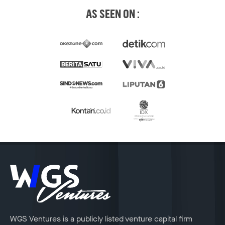
AS SEEN ON :
WGS Ventures is a publicly listed venture capital firm