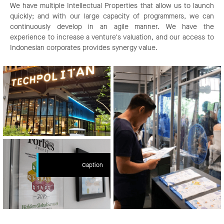
We have multiple Intellectual Properties that allow us to launch
quickly; and with our large capacity of programmers, we can
continuously develop in an agile manner. We have the
experience to increase a venture's valuation, and our access to
Indonesian corporates provides synergy value.
Caption