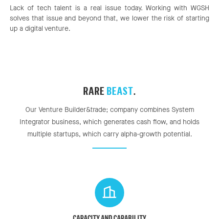
Lack of tech talent is a real issue today. Working with WGSH
solves that issue and beyond that, we lower the risk of starting
up a digital venture.
RARE
BEAST
.
Our Venture Builder&trade; company combines System
Integrator business, which generates cash flow, and holds
multiple startups, which carry alpha-growth potential.
CAPACITY AND CAPABILITY