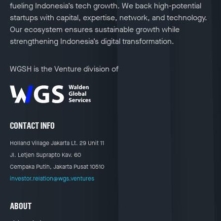
fueling Indonesia’s tech growth. We back high-potential
startups with capital, expertise, network, and technology.
Our ecosystem ensures sustainable growth while
strengthening Indonesia’s digital transformation.
WGSH is the Venture division of
CONTACT INFO
Holland Village Jakarta Lt. 29 Unit 11
Jl. Letjen Suprapto Kav. 60
Cempaka Putih, Jakarta Pusat 10510
investor.relation@wgs.ventures
ABOUT