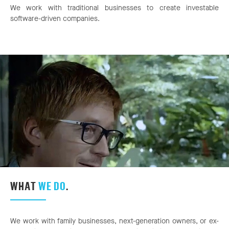
We work with traditional businesses to create investable
software-driven companies.
WHAT
WE DO
.
We work with family businesses, next-generation owners, or ex-