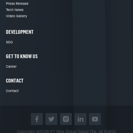
Press Release
Tech News
Video Gallery
DEVELOPMENT
SDG
GET TO KNOW US
Career
CONTACT
Contact
Copyright ©2026 PT Wira Global Solusi Tbk. All Rights