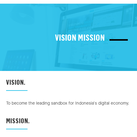
VISION MISSION
VISION.
To become the leading sandbox for Indonesia's digital economy.
MISSION.