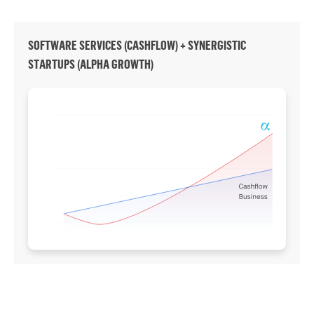
SOFTWARE SERVICES (CASHFLOW) + SYNERGISTIC
STARTUPS (ALPHA GROWTH)