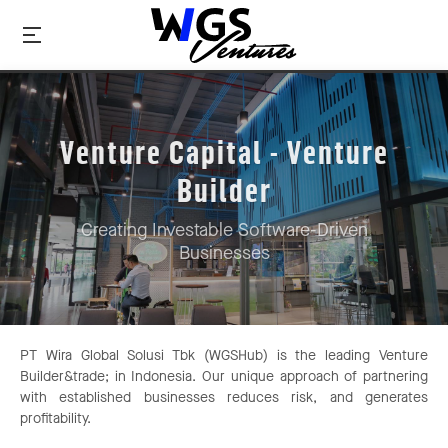
Venture Capital - Venture
Builder
Creating Investable Software-Driven
Businesses
PT Wira Global Solusi Tbk (WGSHub) is the leading Venture
Builder&trade; in Indonesia. Our unique approach of partnering
with established businesses reduces risk, and generates
profitability.