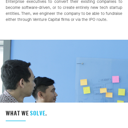
Enterprise executives to convert their existing companies to
become software-driven, or to create entirely new tech startup
entities. Then, we engineer the company to be able to fundraise
either through Venture Capital firms or via the IPO route.
WHAT WE
SOLVE
.