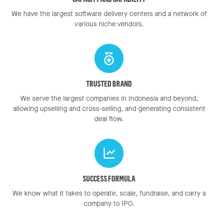
We have the largest software delivery centers and a network of
various niche vendors.
TRUSTED BRAND
We serve the largest companies in Indonesia and beyond,
allowing upselling and cross-selling, and generating consistent
deal flow.
SUCCESS FORMULA
We know what it takes to operate, scale, fundraise, and carry a
company to IPO.