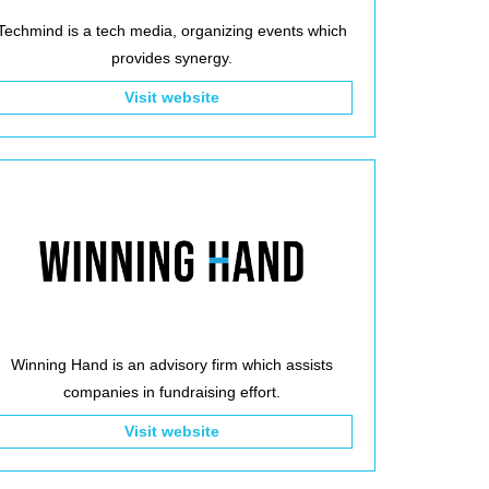
Techmind is a tech media, organizing events which
provides synergy.
Visit website
Winning Hand is an advisory firm which assists
companies in fundraising effort.
Visit website