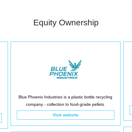
Equity Ownership
Blue Phoenix Industries is a plastic bottle recycling
company - collection to food-grade pellets.
Visit website