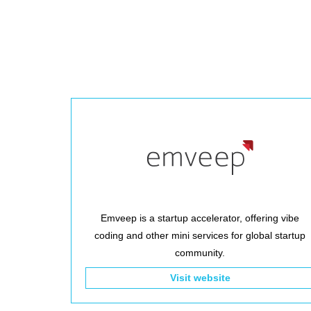
Emveep is a startup accelerator, offering vibe
coding and other mini services for global startup
community.
Visit website