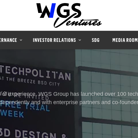
ERNANCE
INVESTOR RELATIONS
SDG
MEDIA ROOM
 of experience, WGS Group has launched over 100 tech
ndependently and with enterprise partners and co-founder