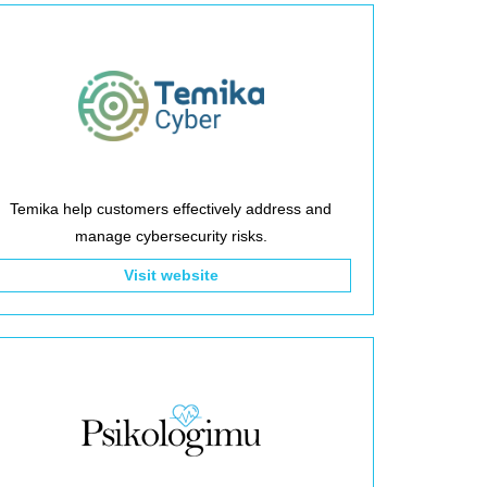
Temika help customers effectively address and
manage cybersecurity risks.
Visit website