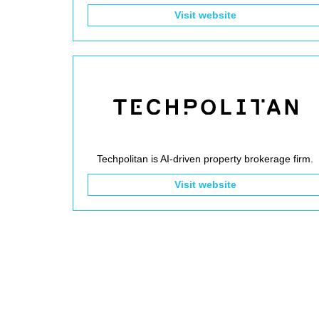
Visit website
Techpolitan is AI-driven property brokerage firm.
Visit website