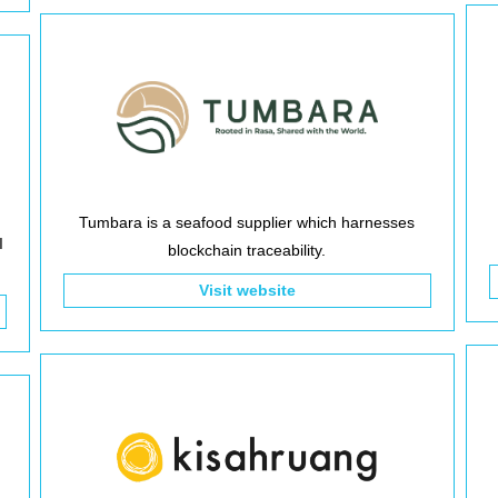
Tumbara is a seafood supplier which harnesses
I
blockchain traceability.
Visit website