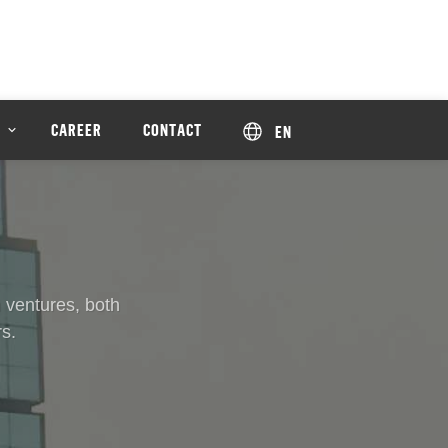
CAREER
CONTACT
EN
 ventures, both
s.