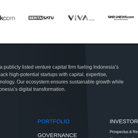
publicly listed venture capital firm fueling Indonesia’s
ck high-potential startups with capital, expertise,
hnology. Our ecosystem ensures sustainable growth while
nesia’s digital transformation.
PORTFOLIO
INVESTOR
Prospectus & Re
GOVERNANCE