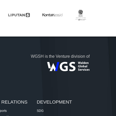
WGSH is the Venture division of
 RELATIONS
DEVELOPMENT
ports
SDG