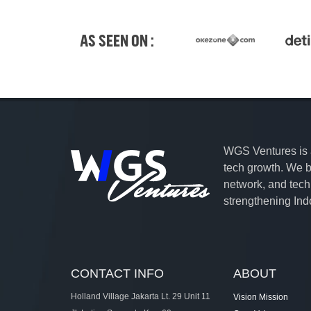
AS SEEN ON :
WGS Ventures is a 
tech growth. We ba
network, and tec
strengthening Indo
CONTACT INFO
ABOUT
Holland Village Jakarta Lt. 29 Unit 11
Vision Mission