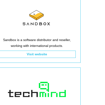
Sandbox is a software distributor and reseller,
working with international products.
Visit website