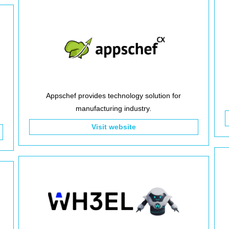
Appschef provides technology solution for
manufacturing industry.
Visit website