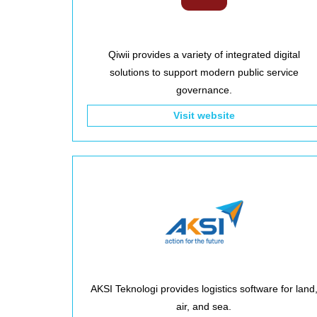
Qiwii provides a variety of integrated digital
solutions to support modern public service
governance.
Visit website
AKSI Teknologi provides logistics software for land
air, and sea.