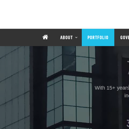
ABOUT
PORTFOLIO
GOV
With 15+ years
i