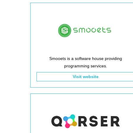
Smooets is a software house providing
programming services.
Visit website