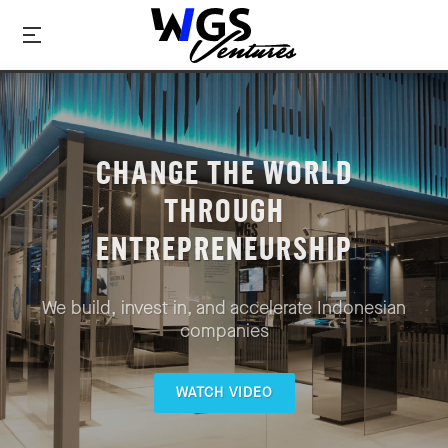
CHANGE THE WORLD
THROUGH
ENTREPRENEURSHIP
We build, invest in, and accelerate Indonesian
companies
WATCH VIDEO