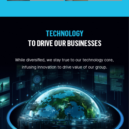
TECHNOLOGY
TO DRIVE OUR BUSINESSES
While diversified, we stay true to our technology core,
infusing innovation to drive value of our group.