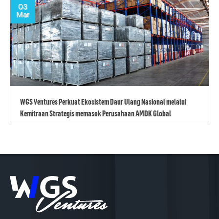
03
Mar
WGS Ventures Perkuat Ekosistem Daur Ulang Nasional melalui
Kemitraan Strategis memasok Perusahaan AMDK Global