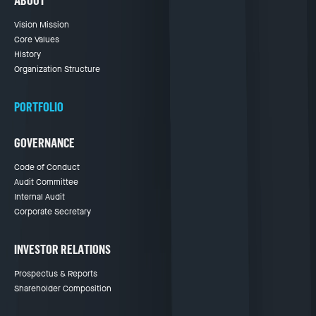
ABOUT
Vision Mission
Core Values
History
Organization Structure
PORTFOLIO
GOVERNANCE
Code of Conduct
Audit Committee
Internal Audit
Corporate Secretary
INVESTOR RELATIONS
Prospectus & Reports
Shareholder Composition