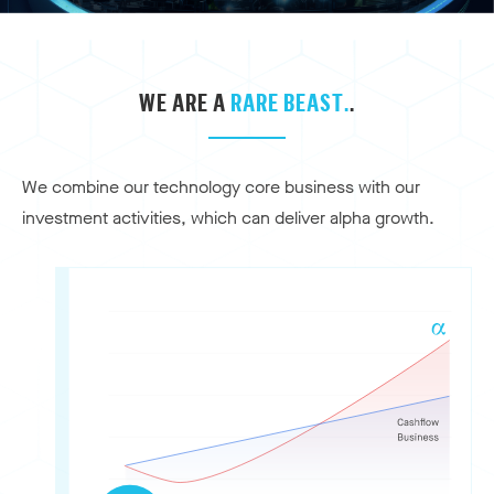
WE ARE A
RARE BEAST.
.
We combine our technology core business with our
investment activities, which can deliver alpha growth.