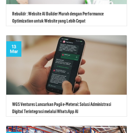
Rebuildr : Website AI Builder Murah dengan Performance
Optimization untuk Website yang Lebih Cepat
13
Mar
WGS Ventures Luncurkan Pagii e-Meterai: Solusi Administrasi
Digital Terintegrasi melalui WhatsApp AI