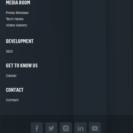
MEDIA ROOM
Press Release
Tech News
Video Gallery
DEVELOPMENT
SDG
GET TO KNOW US
Career
CONTACT
Contact