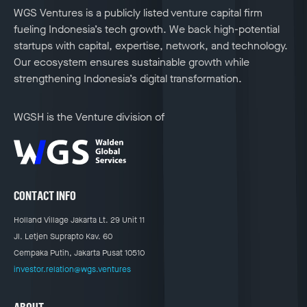
WGS Ventures is a publicly listed venture capital firm
fueling Indonesia’s tech growth. We back high-potential
startups with capital, expertise, network, and technology.
Our ecosystem ensures sustainable growth while
strengthening Indonesia’s digital transformation.
WGSH is the Venture division of
CONTACT INFO
Holland Village Jakarta Lt. 29 Unit 11
Jl. Letjen Suprapto Kav. 60
Cempaka Putih, Jakarta Pusat 10510
investor.relation@wgs.ventures