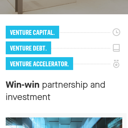
VENTURE CAPITAL.
VENTURE DEBT.
VENTURE ACCELERATOR.
Win-win
partnership and
investment