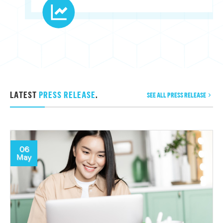
LATEST
PRESS RELEASE
.
SEE ALL PRESS RELEASE
06
May