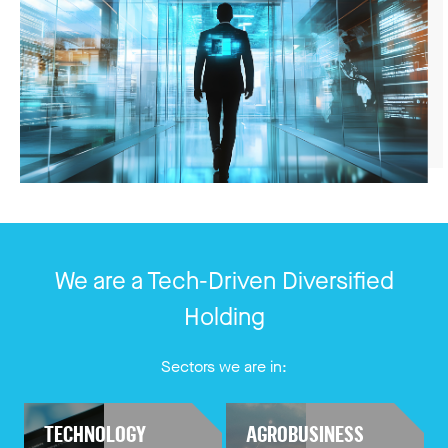
We are a Tech-Driven Diversified
Holding
Sectors we are in:
TECHNOLOGY
AGROBUSINESS