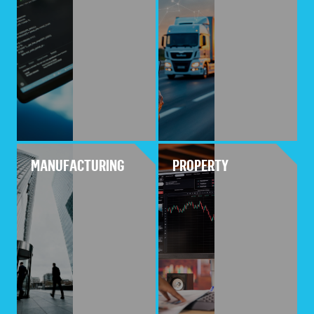
MANUFACTURING
PROPERTY