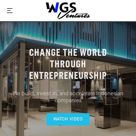
CHANGE THE WORLD
THROUGH
ENTREPRENEURSHIP
We build, invest in, and accelerate Indonesian
companies
WATCH VIDEO