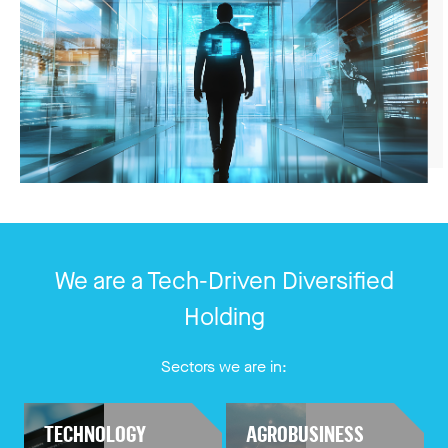
We are a Tech-Driven Diversified
Holding
Sectors we are in:
TECHNOLOGY
AGROBUSINESS