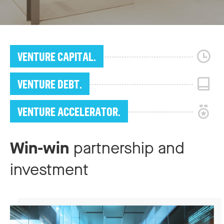
VENTURE CAPITAL.
VENTURE DEBT.
VENTURE ACCELERATOR.
Win-win
partnership and
investment