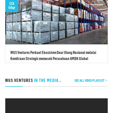
03
Mar
WGS Ventures Perkuat Ekosistem Daur Ulang Nasional melalui
Kemitraan Strategis memasok Perusahaan AMDK Global
WGS VENTURES
IN THE MEDIA
.
SEE ALL VIDEO PLAYLIST