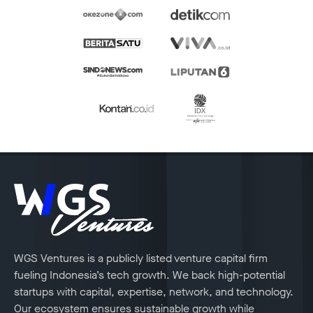
WGS Ventures is a publicly listed venture capital firm
fueling Indonesia’s tech growth. We back high-potential
startups with capital, expertise, network, and technology.
Our ecosystem ensures sustainable growth while