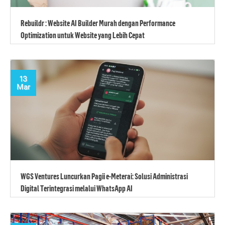
Rebuildr : Website AI Builder Murah dengan Performance
Optimization untuk Website yang Lebih Cepat
13
Mar
WGS Ventures Luncurkan Pagii e-Meterai: Solusi Administrasi
Digital Terintegrasi melalui WhatsApp AI