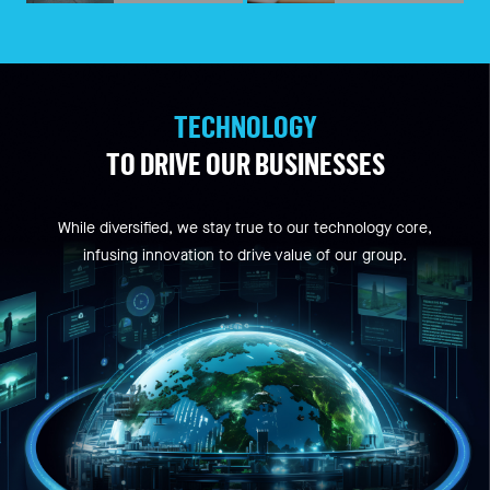
TECHNOLOGY
TO DRIVE OUR BUSINESSES
While diversified, we stay true to our technology core,
infusing innovation to drive value of our group.