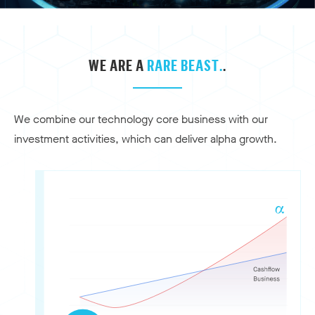
WE ARE A
RARE BEAST.
.
We combine our technology core business with our
investment activities, which can deliver alpha growth.