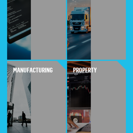
MANUFACTURING
PROPERTY