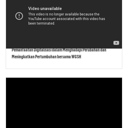
Pemanfaatan Digitalisasi dalam Menghadapi Perubahan dan
Meningkatkan Pertumbuhan bersama WGSH