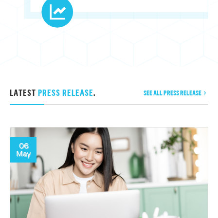
LATEST
PRESS RELEASE
.
SEE ALL PRESS RELEASE
06
May