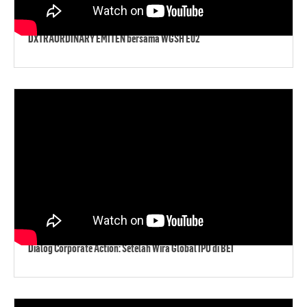
DXTRAORDINARY EMITEN bersama WGSH E02
Dialog Corporate Action: Setelah Wira Global IPO di BEI