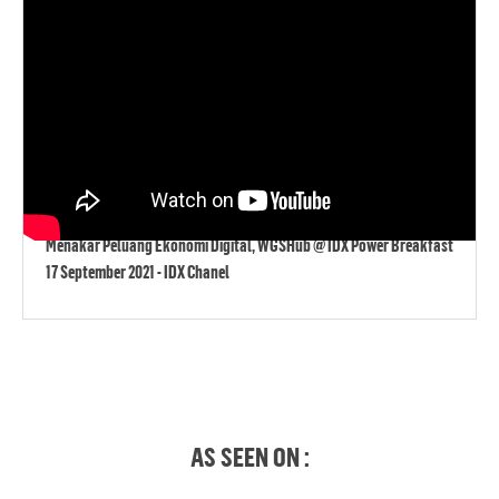
Menakar Peluang Ekonomi Digital, WGSHub @ IDX Power Breakfast
17 September 2021 - IDX Chanel
AS SEEN ON :