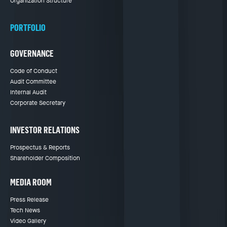
Organization Structure
PORTFOLIO
GOVERNANCE
Code of Conduct
Audit Committee
Internal Audit
Corporate Secretary
INVESTOR RELATIONS
Prospectus & Reports
Shareholder Composition
MEDIA ROOM
Press Release
Tech News
Video Gallery