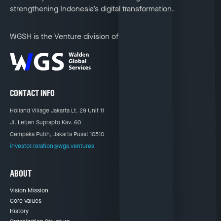
strengthening Indonesia’s digital transformation.
WGSH is the Venture division of
CONTACT INFO
Holland Village Jakarta Lt. 29 Unit 11
Jl. Letjen Suprapto Kav. 60
Cempaka Putih, Jakarta Pusat 10510
investor.relation@wgs.ventures
ABOUT
Vision Mission
Core Values
History