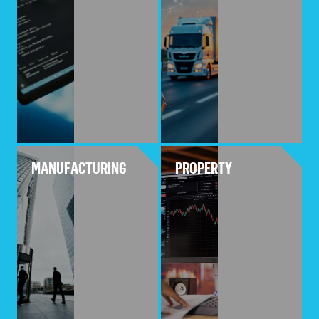
MANUFACTURING
PROPERTY