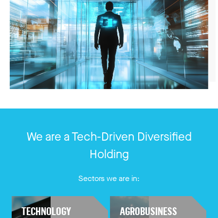
We are a Tech-Driven Diversified
Holding
Sectors we are in:
TECHNOLOGY
AGROBUSINESS