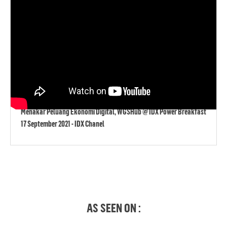
Menakar Peluang Ekonomi Digital, WGSHub @ IDX Power Breakfast
17 September 2021 - IDX Chanel
AS SEEN ON :