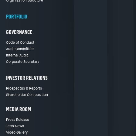
Organization Structure
PORTFOLIO
GOVERNANCE
Code of Conduct
Audit Committee
Internal Audit
Corporate Secretary
INVESTOR RELATIONS
Prospectus & Reports
Shareholder Composition
MEDIA ROOM
Press Release
Tech News
Video Gallery