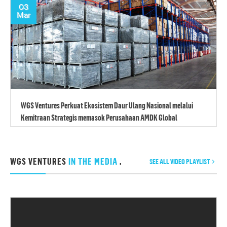
03
Mar
WGS Ventures Perkuat Ekosistem Daur Ulang Nasional melalui
Kemitraan Strategis memasok Perusahaan AMDK Global
WGS VENTURES
IN THE MEDIA
.
SEE ALL VIDEO PLAYLIST