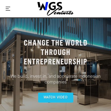
CHANGE THE WORLD
THROUGH
ENTREPRENEURSHIP
We build, invest in, and accelerate Indonesian
companies
WATCH VIDEO