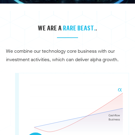
WE ARE A
RARE BEAST.
.
We combine our technology core business with our
investment activities, which can deliver alpha growth.