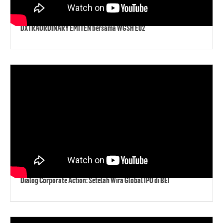
DXTRAORDINARY EMITEN bersama WGSH E02
Dialog Corporate Action: Setelah Wira Global IPO di BEI