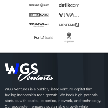
WGS Ventures is a publicly listed venture capital firm
fueling Indonesia’s tech growth. We back high-potential
startups with capital, expertise, network, and technology.
Our ecosystem ensures sustainable growth while