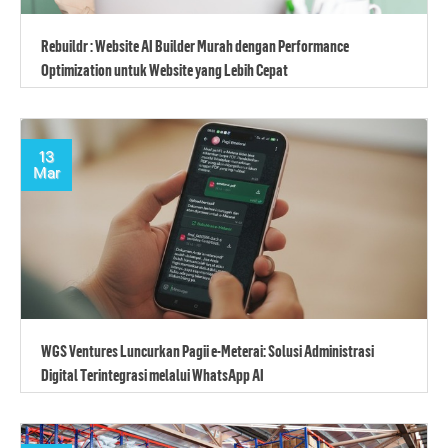
Rebuildr : Website AI Builder Murah dengan Performance
Optimization untuk Website yang Lebih Cepat
13
Mar
WGS Ventures Luncurkan Pagii e-Meterai: Solusi Administrasi
Digital Terintegrasi melalui WhatsApp AI