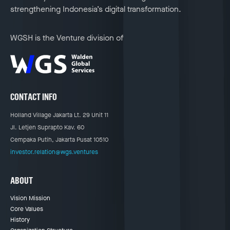
strengthening Indonesia’s digital transformation.
WGSH is the Venture division of
CONTACT INFO
Holland Village Jakarta Lt. 29 Unit 11
Jl. Letjen Suprapto Kav. 60
Cempaka Putih, Jakarta Pusat 10510
investor.relation@wgs.ventures
ABOUT
Vision Mission
Core Values
History