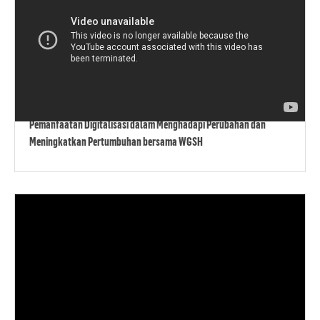
Pemanfaatan Digitalisasi dalam Menghadapi Perubahan dan
Meningkatkan Pertumbuhan bersama WGSH