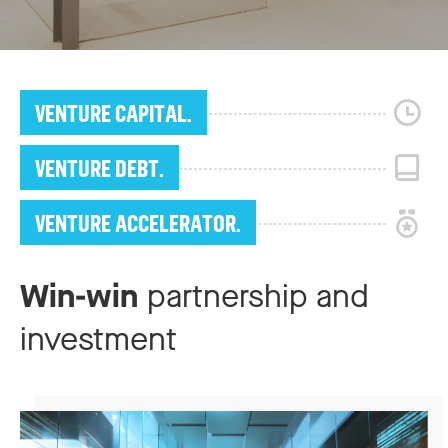
VENTURE CAPITAL.
VENTURE DEBT.
VENTURE ACCELERATOR.
Win-win
partnership and
investment