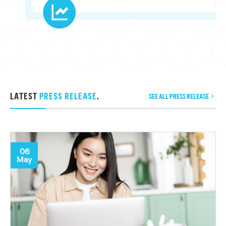
LATEST
PRESS RELEASE
.
SEE ALL PRESS RELEASE
06
May