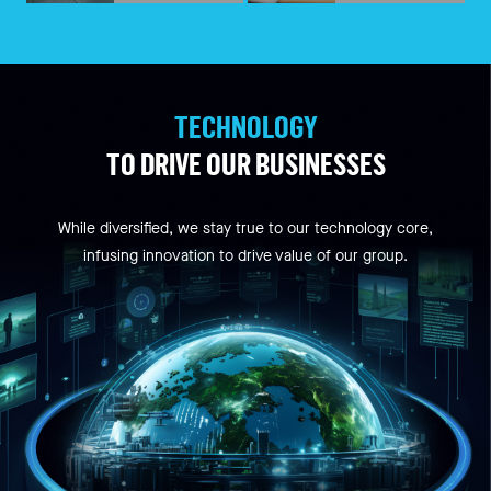
TECHNOLOGY
TO DRIVE OUR BUSINESSES
While diversified, we stay true to our technology core,
infusing innovation to drive value of our group.