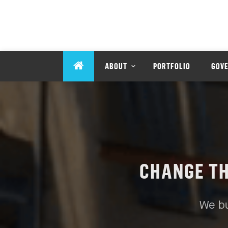
ABOUT
PORTFOLIO
GOV
CHANGE T
We bu