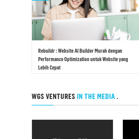
Rebuildr : Website AI Builder Murah dengan
Performance Optimization untuk Website yang
Lebih Cepat
WGS VENTURES
IN THE MEDIA
.