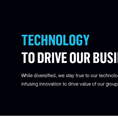
TECHNOLOGY
TO DRIVE OUR BUS
While diversified, we stay true to our technolo
infusing innovation to drive value of our group