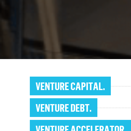
VENTURE CAPITAL.
VENTURE DEBT.
VENTURE ACCELERATOR.