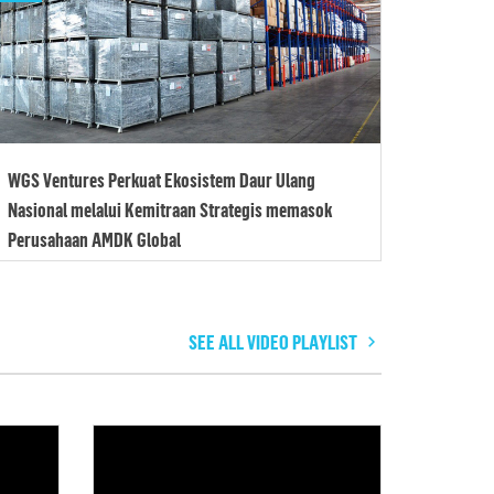
WGS Ventures Perkuat Ekosistem Daur Ulang
Nasional melalui Kemitraan Strategis memasok
Perusahaan AMDK Global
SEE ALL VIDEO PLAYLIST