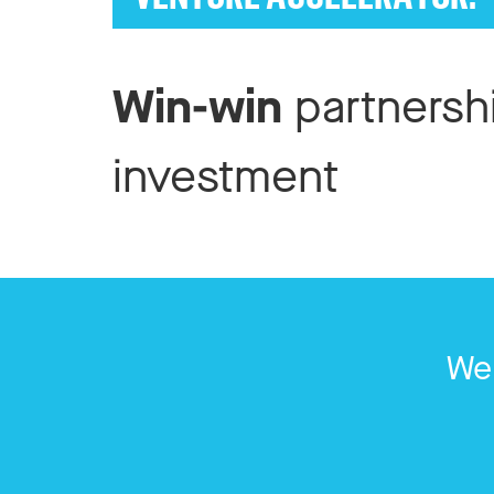
Win-win
partnersh
investment
We 