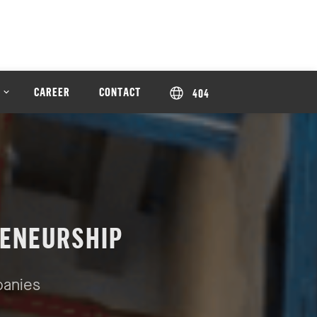
CAREER
CONTACT
404
ENEURSHIP
panies