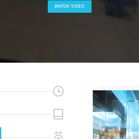
WATCH VIDEO