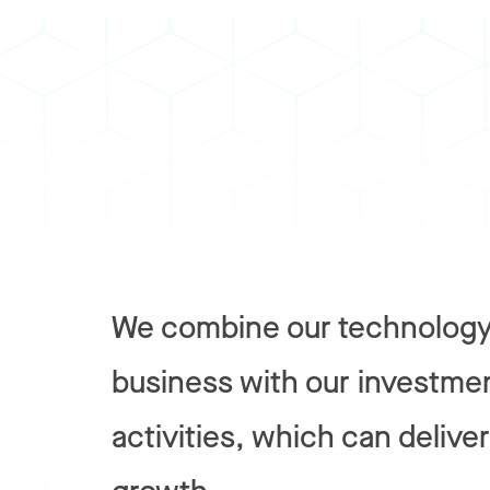
We combine our technology
business with our investme
activities, which can delive