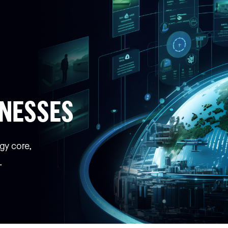
INESSES
gy core,
.