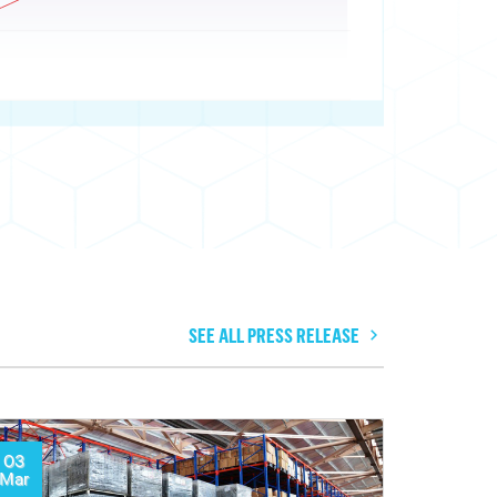
SEE ALL PRESS RELEASE
03
Mar