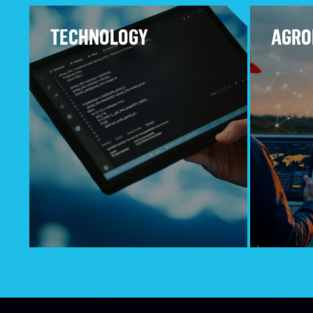
TECHNOLOGY
AGRO