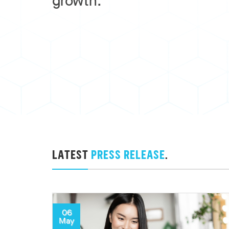
growth.
LATEST
PRESS RELEASE
.
06
May