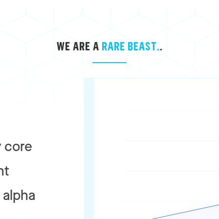
WE ARE A
RARE BEAST.
.
 core
nt
r alpha