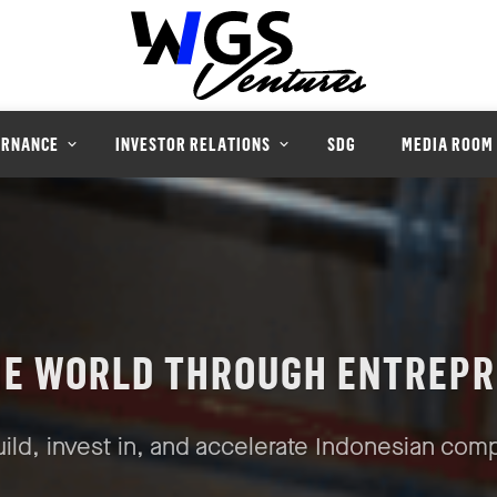
ERNANCE
INVESTOR RELATIONS
SDG
MEDIA ROOM
HE WORLD THROUGH ENTREPR
ild, invest in, and accelerate Indonesian com