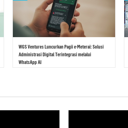
WGS Ventures Luncurkan Pagii e-Meterai: Solusi
Administrasi Digital Terintegrasi melalui
WhatsApp AI