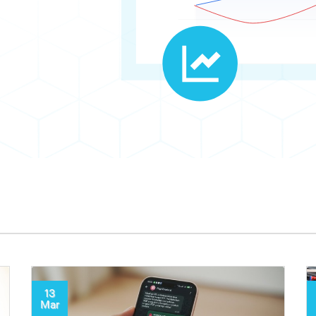
13
Mar