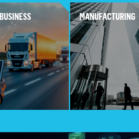
BUSINESS
MANUFACTURING