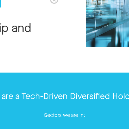
ip and
are a Tech-Driven Diversified Hol
Sectors we are in: