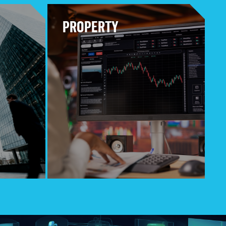
PROPERTY