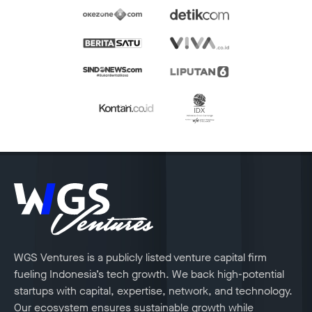
WGS Ventures is a publicly listed venture capital firm
fueling Indonesia’s tech growth. We back high-potential
startups with capital, expertise, network, and technology.
Our ecosystem ensures sustainable growth while