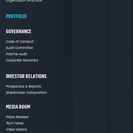
Organization Structure
PORTFOLIO
GOVERNANCE
Code of Conduct
Audit Committee
Internal Audit
Corporate Secretary
INVESTOR RELATIONS
Prospectus & Reports
Shareholder Composition
MEDIA ROOM
Press Release
Tech News
Video Gallery