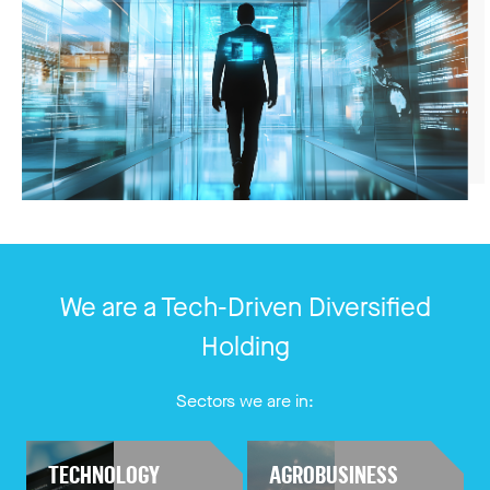
We are a Tech-Driven Diversified
Holding
Sectors we are in:
TECHNOLOGY
AGROBUSINESS