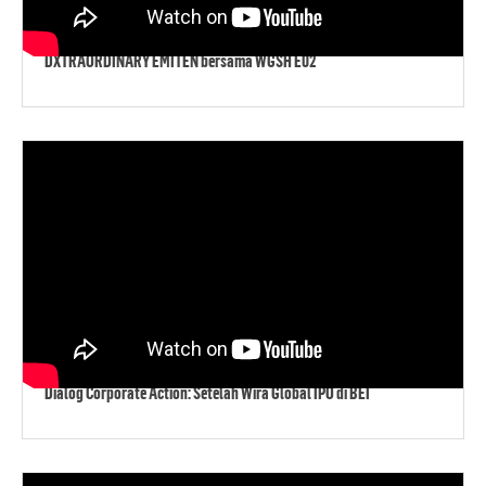
DXTRAORDINARY EMITEN bersama WGSH E02
Dialog Corporate Action: Setelah Wira Global IPO di BEI