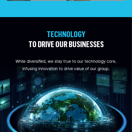
TECHNOLOGY
TO DRIVE OUR BUSINESSES
While diversified, we stay true to our technology core,
infusing innovation to drive value of our group.