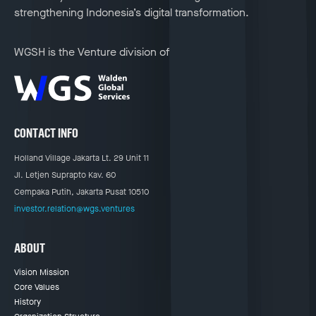
strengthening Indonesia’s digital transformation.
WGSH is the Venture division of
CONTACT INFO
Holland Village Jakarta Lt. 29 Unit 11
Jl. Letjen Suprapto Kav. 60
Cempaka Putih, Jakarta Pusat 10510
investor.relation@wgs.ventures
ABOUT
Vision Mission
Core Values
History