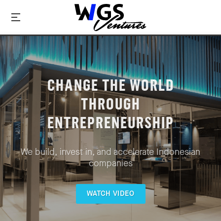
CHANGE THE WORLD
THROUGH
ENTREPRENEURSHIP
We build, invest in, and accelerate Indonesian
companies
WATCH VIDEO