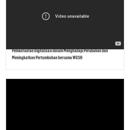
Pemanfaatan Digitalisasi dalam Menghadapi Perubahan dan
Meningkatkan Pertumbuhan bersama WGSH