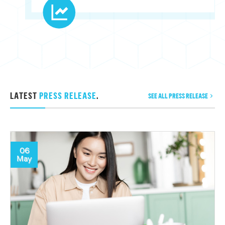
LATEST
PRESS RELEASE
.
SEE ALL PRESS RELEASE
06
May