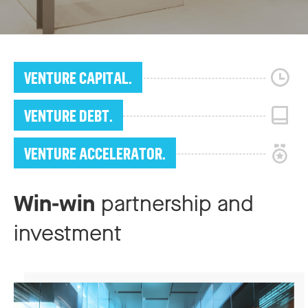
VENTURE CAPITAL.
VENTURE DEBT.
VENTURE ACCELERATOR.
Win-win
partnership and
investment