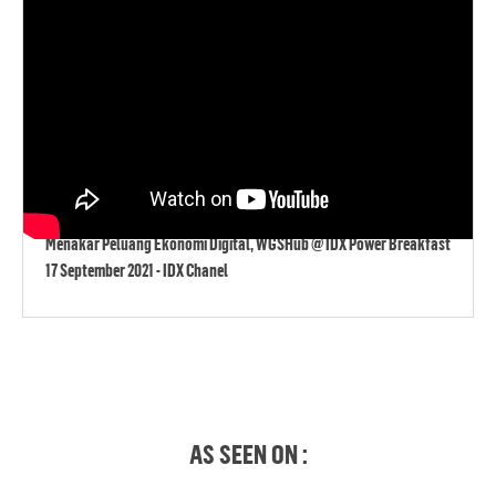
Menakar Peluang Ekonomi Digital, WGSHub @ IDX Power Breakfast
17 September 2021 - IDX Chanel
AS SEEN ON :