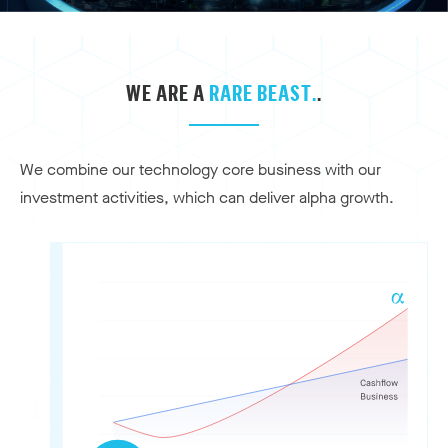
WE ARE A
RARE BEAST.
.
We combine our technology core business with our
investment activities, which can deliver alpha growth.