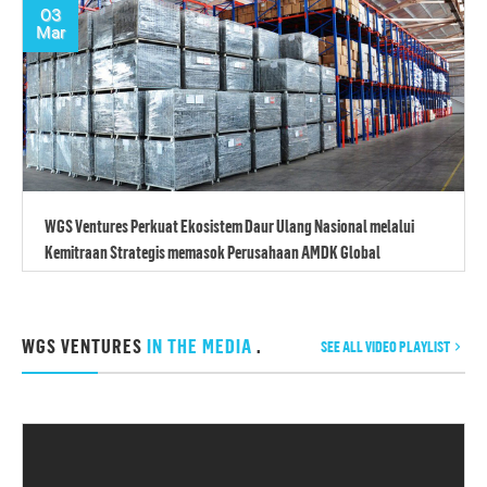
03
Mar
WGS Ventures Perkuat Ekosistem Daur Ulang Nasional melalui
Kemitraan Strategis memasok Perusahaan AMDK Global
WGS VENTURES
IN THE MEDIA
.
SEE ALL VIDEO PLAYLIST