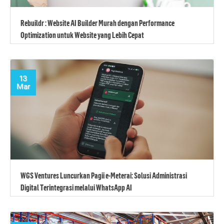
Rebuildr : Website AI Builder Murah dengan Performance
Optimization untuk Website yang Lebih Cepat
13
Mar
WGS Ventures Luncurkan Pagii e-Meterai: Solusi Administrasi
Digital Terintegrasi melalui WhatsApp AI