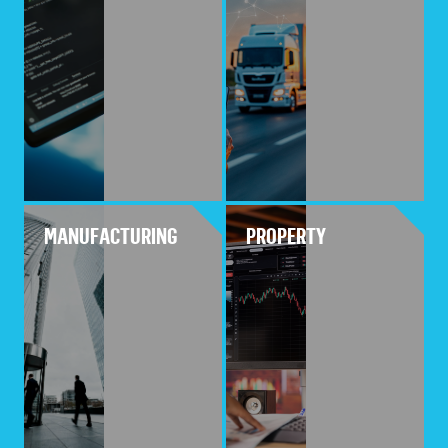
MANUFACTURING
PROPERTY