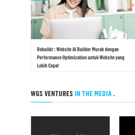
Rebuildr : Website AI Builder Murah dengan
Performance Optimization untuk Website yang
Lebih Cepat
WGS VENTURES
IN THE MEDIA
.