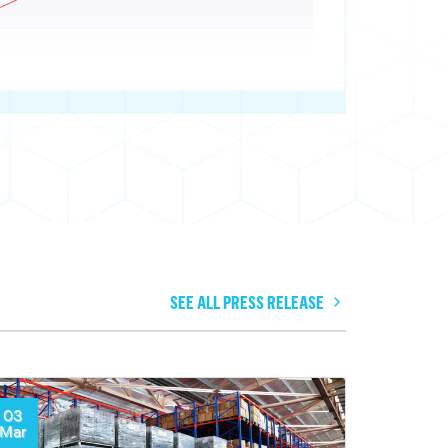
SEE ALL PRESS RELEASE
03
Mar