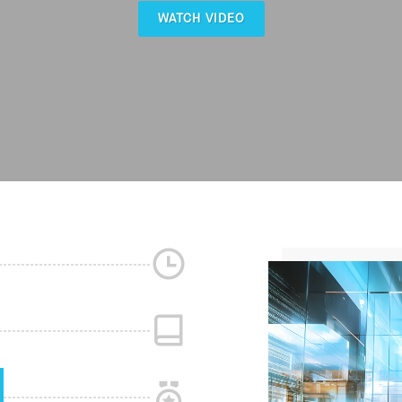
WATCH VIDEO