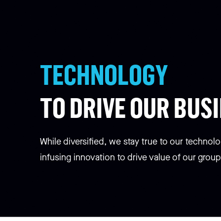
TECHNOLOGY
TO DRIVE OUR BUS
While diversified, we stay true to our technolo
infusing innovation to drive value of our group