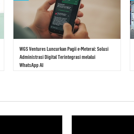
WGS Ventures Luncurkan Pagii e-Meterai: Solusi
Administrasi Digital Terintegrasi melalui
WhatsApp AI