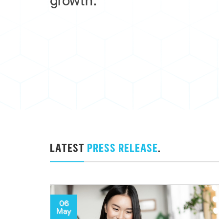
growth.
LATEST
PRESS RELEASE
.
06
May