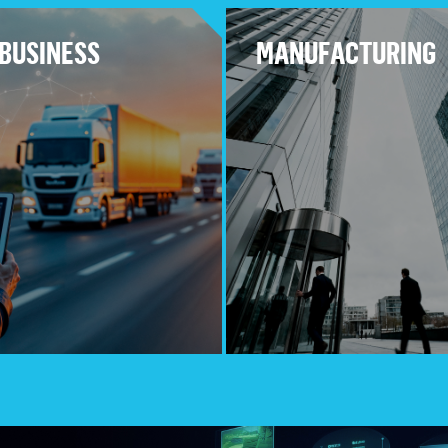
BUSINESS
MANUFACTURING