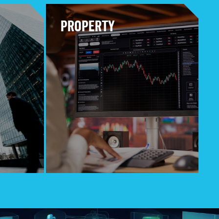
PROPERTY