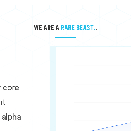
WE ARE A
RARE BEAST.
.
 core
nt
r alpha