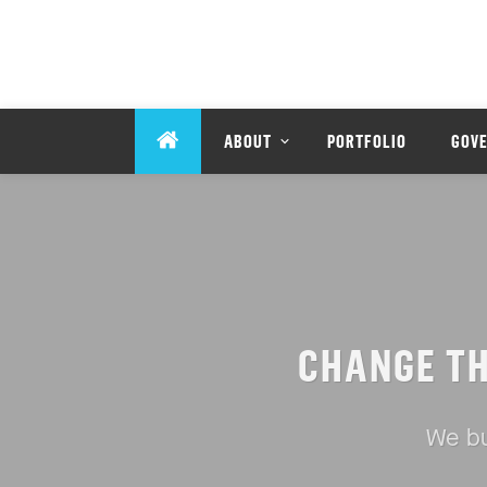
ABOUT
PORTFOLIO
GOV
CHANGE T
We bu