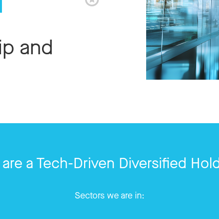
ip and
are a Tech-Driven Diversified Hol
Sectors we are in: