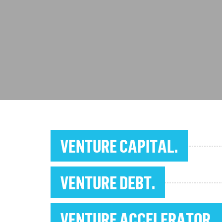
VENTURE CAPITAL.
VENTURE DEBT.
VENTURE ACCELERATOR.