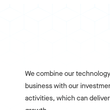
We combine our technology
business with our investme
activities, which can delive