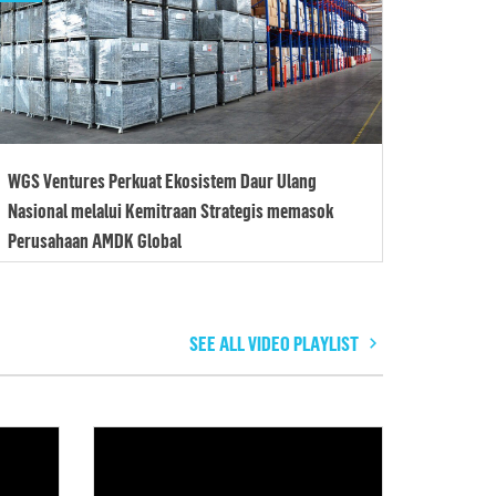
WGS Ventures Perkuat Ekosistem Daur Ulang
Nasional melalui Kemitraan Strategis memasok
Perusahaan AMDK Global
SEE ALL VIDEO PLAYLIST