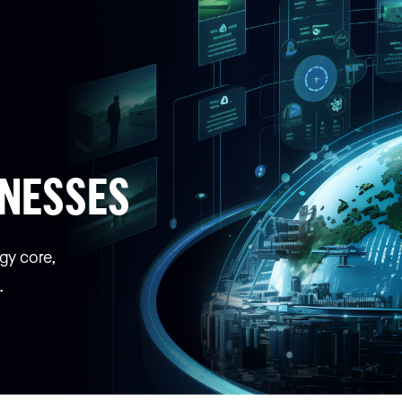
INESSES
gy core,
.