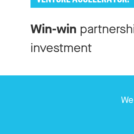
Win-win
partnersh
investment
We 