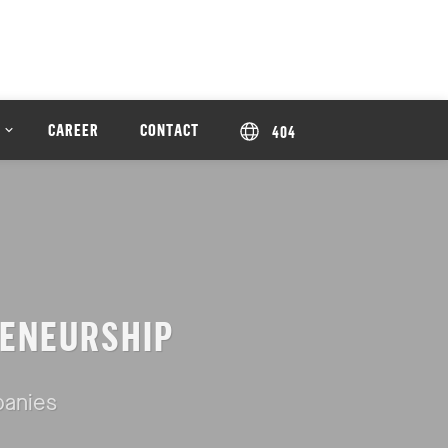
CAREER
CONTACT
404
ENEURSHIP
panies