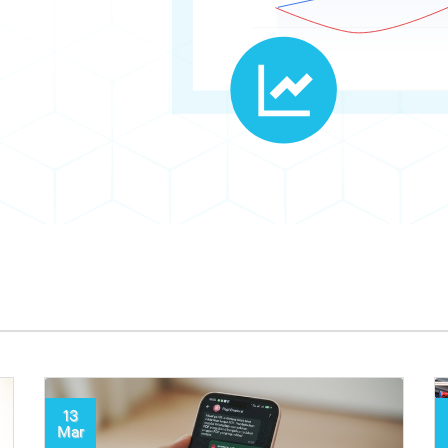
13
Mar