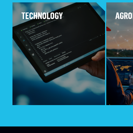
TECHNOLOGY
AGRO