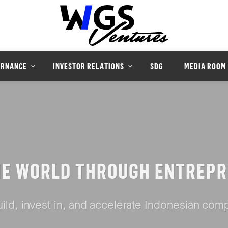
ERNANCE
INVESTOR RELATIONS
SDG
MEDIA ROOM
HE WORLD THROUGH ENTREPR
ild, invest in, and accelerate Indonesian com