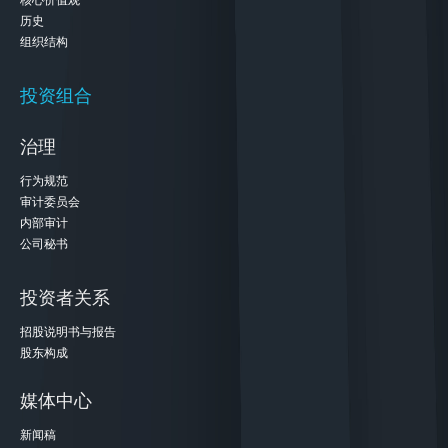
核心价值观
历史
组织结构
投资组合
治理
行为规范
审计委员会
内部审计
公司秘书
投资者关系
招股说明书与报告
股东构成
媒体中心
新闻稿