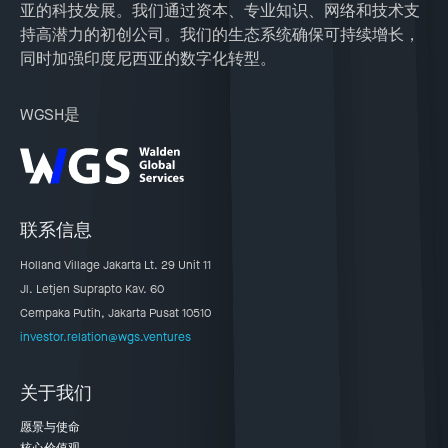
亚的科技发展。我们通过资本、专业知识、网络和技术支
持高潜力的初创公司。我们的生态系统确保可持续增长，
同时加强印度尼西亚的数字化转型。
WGSH是
联系信息
Holland Village Jakarta Lt. 29 Unit 11
Jl. Letjen Suprapto Kav. 60
Cempaka Putih, Jakarta Pusat 10510
investor.relation@wgs.ventures
关于我们
愿景与使命