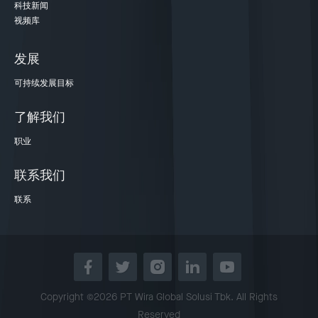
科技新闻
视频库
发展
可持续发展目标
了解我们
职业
联系我们
联系
Copyright ©2026 PT Wira Global Solusi Tbk. All Rights
Reserved