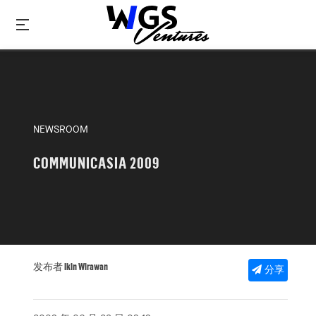
NEWSROOM
COMMUNICASIA 2009
发布者 Ikin Wirawan
分享