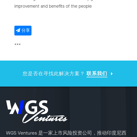
improvement and benefits of the people
分享
***
您是否在寻找此解决方案？
联系我们
WGS Ventures 是一家上市风险投资公司，推动印度尼西