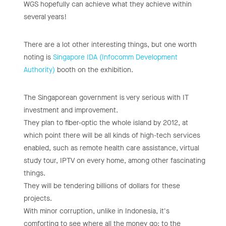
WGS hopefully can achieve what they achieve within
several years!
There are a lot other interesting things, but one worth
noting is
Singapore IDA (Infocomm Development
Authority)
booth on the exhibition.
The Singaporean government is very serious with IT
investment and improvement.
They plan to fiber-optic the whole island by 2012, at
which point there will be all kinds of high-tech services
enabled, such as remote health care assistance, virtual
study tour, IPTV on every home, among other fascinating
things.
They will be tendering billions of dollars for these
projects.
With minor corruption, unlike in Indonesia, it's
comforting to see where all the money go: to the