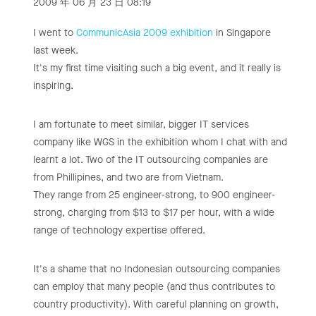
2009 年 06 月 23 日 08:19
I went to
CommunicAsia 2009 exhibition
in Singapore
last week.
It's my first time visiting such a big event, and it really is
inspiring.
I am fortunate to meet similar, bigger IT services
company like WGS in the exhibition whom I chat with and
learnt a lot. Two of the IT outsourcing companies are
from Phillipines, and two are from Vietnam.
They range from 25 engineer-strong, to 900 engineer-
strong, charging from $13 to $17 per hour, with a wide
range of technology expertise offered.
It's a shame that no Indonesian outsourcing companies
can employ that many people (and thus contributes to
country productivity). With careful planning on growth,