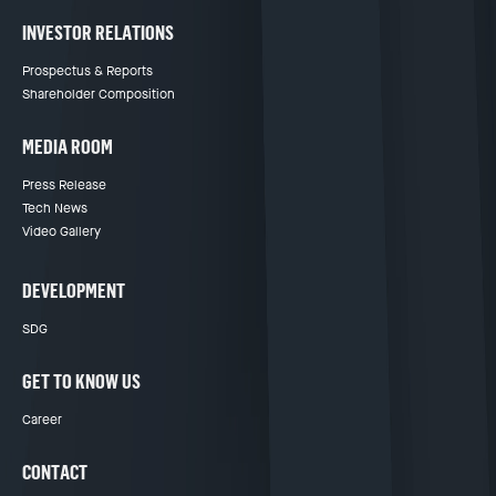
INVESTOR RELATIONS
Prospectus & Reports
Shareholder Composition
MEDIA ROOM
Press Release
Tech News
Video Gallery
DEVELOPMENT
SDG
GET TO KNOW US
Career
CONTACT