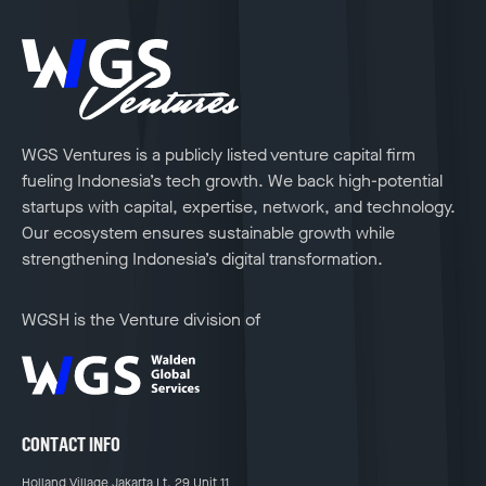
WGS Ventures is a publicly listed venture capital firm
fueling Indonesia’s tech growth. We back high-potential
startups with capital, expertise, network, and technology.
Our ecosystem ensures sustainable growth while
strengthening Indonesia’s digital transformation.
WGSH is the Venture division of
CONTACT INFO
Holland Village Jakarta Lt. 29 Unit 11