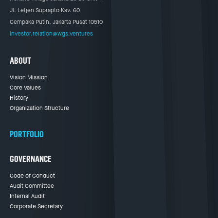
Jl. Letjen Suprapto Kav. 60
Cempaka Putih, Jakarta Pusat 10510
investor.relation@wgs.ventures
ABOUT
Vision Mission
Core Values
History
Organization Structure
PORTFOLIO
GOVERNANCE
Code of Conduct
Audit Committee
Internal Audit
Corporate Secretary