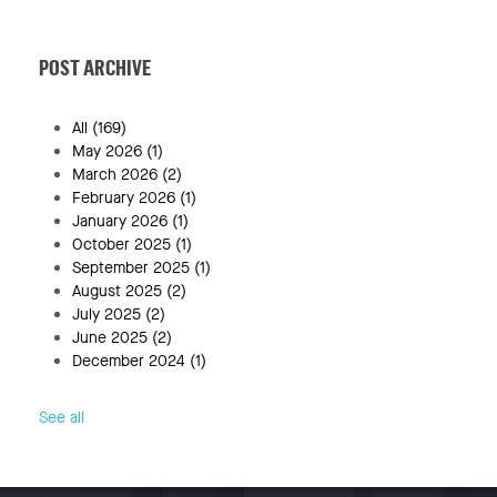
POST ARCHIVE
All
(169)
May 2026
(1)
March 2026
(2)
February 2026
(1)
January 2026
(1)
October 2025
(1)
September 2025
(1)
August 2025
(2)
July 2025
(2)
June 2025
(2)
December 2024
(1)
See all