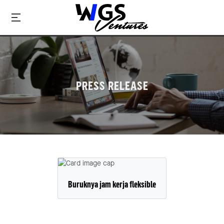
PRESS RELEASE
Buruknya jam kerja fleksible