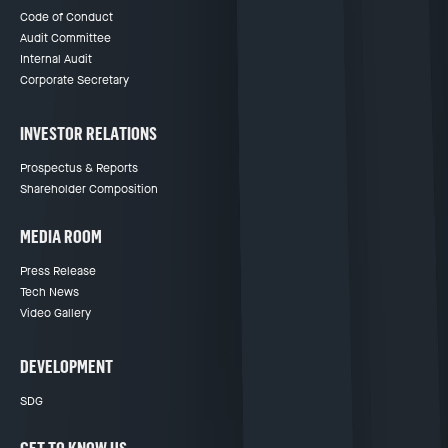
Code of Conduct
Audit Committee
Internal Audit
Corporate Secretary
INVESTOR RELATIONS
Prospectus & Reports
Shareholder Composition
MEDIA ROOM
Press Release
Tech News
Video Gallery
DEVELOPMENT
SDG
GET TO KNOW US