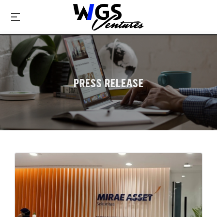
PRESS RELEASE