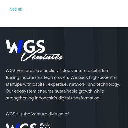
See all
WGS Ventures is a publicly listed venture capital firm
fueling Indonesia’s tech growth. We back high-potential
startups with capital, expertise, network, and technology.
Our ecosystem ensures sustainable growth while
strengthening Indonesia’s digital transformation.
WGSH is the Venture division of