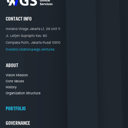
CONTACT INFO
Holland Village Jakarta Lt. 29 Unit 11
Jl. Letjen Suprapto Kav. 60
Cempaka Putih, Jakarta Pusat 10510
investor.relation@wgs.ventures
ABOUT
Vision Mission
Core Values
History
Organization Structure
PORTFOLIO
GOVERNANCE