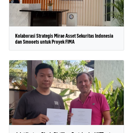
Kolaborasi Strategis Mirae Asset Sekuritas Indonesia
dan Smooets untuk Proyek FIMA