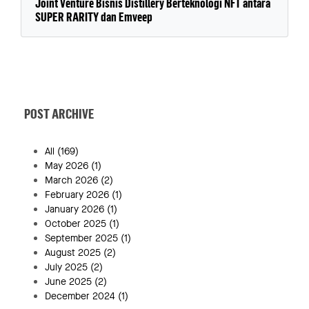
Joint Venture Bisnis Distillery Berteknologi NFT antara
SUPER RARITY dan Emveep
POST ARCHIVE
All
(169)
May 2026
(1)
March 2026
(2)
February 2026
(1)
January 2026
(1)
October 2025
(1)
September 2025
(1)
August 2025
(2)
July 2025
(2)
June 2025
(2)
December 2024
(1)