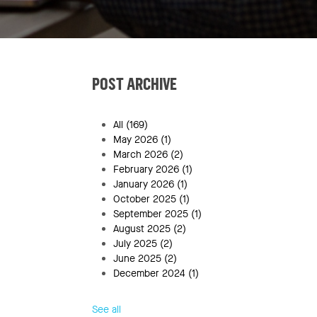
POST ARCHIVE
All
(169)
May 2026
(1)
March 2026
(2)
February 2026
(1)
January 2026
(1)
October 2025
(1)
September 2025
(1)
August 2025
(2)
July 2025
(2)
June 2025
(2)
December 2024
(1)
See all