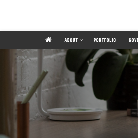
ABOUT
PORTFOLIO
GOV