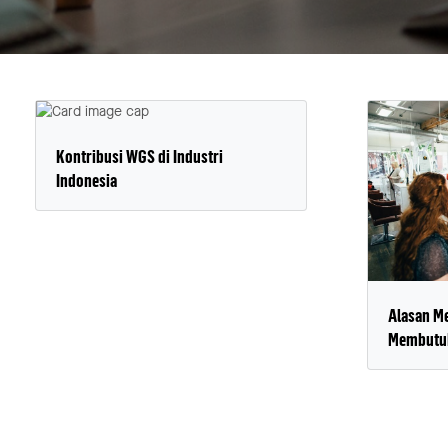
Kontribusi WGS di Industri
Indonesia
Alasan M
Membutuh