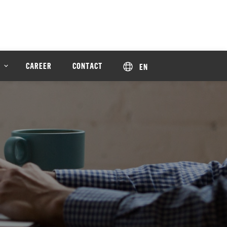
CAREER
CONTACT
EN