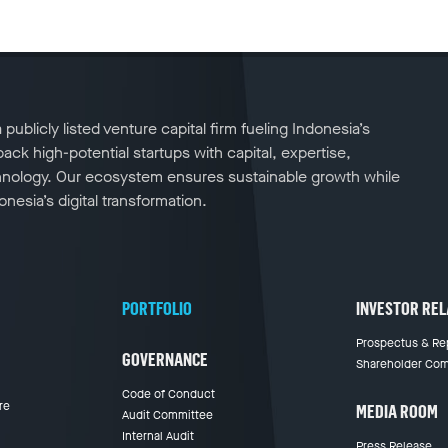
publicly listed venture capital firm fueling Indonesia’s
ck high-potential startups with capital, expertise,
nology. Our ecosystem ensures sustainable growth while
nesia’s digital transformation.
PORTFOLIO
INVESTOR REL
Prospectus & Re
GOVERNANCE
Shareholder Com
Code of Conduct
re
MEDIA ROOM
Audit Committee
Internal Audit
Press Release