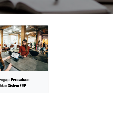
engapa Perusahaan
kan Sistem ERP