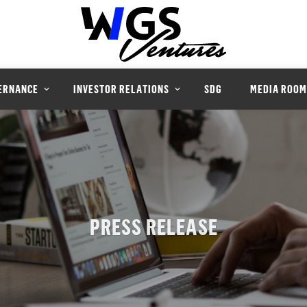
ERNANCE
INVESTOR RELATIONS
SDG
MEDIA ROOM
PRESS RELEASE