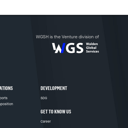
WGSH is the Venture division of
ATIONS
DEVELOPMENT
ports
SDG
position
GET TO KNOW US
Career