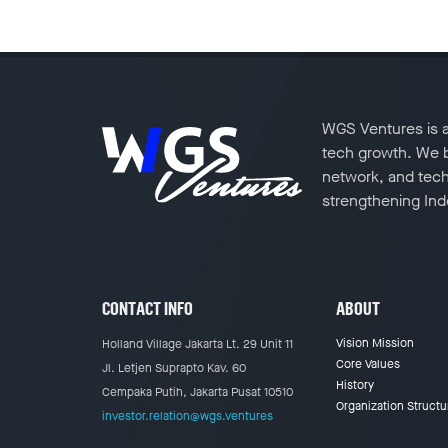
WGS Ventures is a 
tech growth. We ba
network, and tech
strengthening Indo
CONTACT INFO
ABOUT
Vision Mission
Holland Village Jakarta Lt. 29 Unit 11
Core Values
Jl. Letjen Suprapto Kav. 60
History
Cempaka Putih, Jakarta Pusat 10510
Organization Structu
investor.relation@wgs.ventures