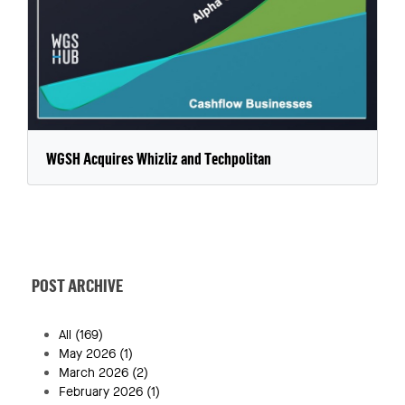
WGSH Acquires Whizliz and Techpolitan
POST ARCHIVE
All
(169)
May 2026
(1)
March 2026
(2)
February 2026
(1)