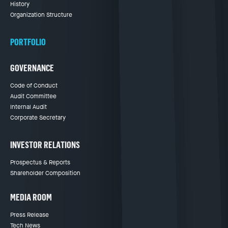
History
Organization Structure
PORTFOLIO
GOVERNANCE
Code of Conduct
Audit Committee
Internal Audit
Corporate Secretary
INVESTOR RELATIONS
Prospectus & Reports
Shareholder Composition
MEDIA ROOM
Press Release
Tech News