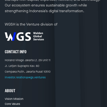
Our ecosystem ensures sustainable growth while
strengthening Indonesia’s digital transformation.
WGSH is the Venture division of
CONTACT INFO
Holland Village Jakarta Lt. 29 Unit 11
Jl. Letjen Suprapto Kav. 60
Cempaka Putih, Jakarta Pusat 10510
investor.relation@wgs.ventures
ABOUT
Vision Mission
Core Values