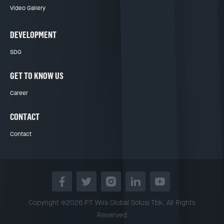
Video Gallery
DEVELOPMENT
SDG
GET TO KNOW US
Career
CONTACT
Contact
Copyright ©2026 PT Wira Global Solusi Tbk. All Rights
Reserved