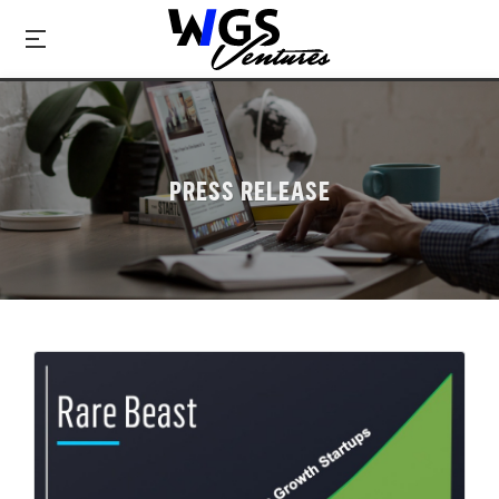
PRESS RELEASE