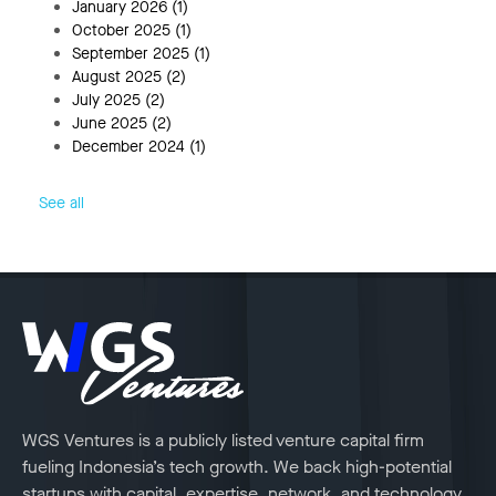
January 2026
(1)
October 2025
(1)
September 2025
(1)
August 2025
(2)
July 2025
(2)
June 2025
(2)
December 2024
(1)
See all
WGS Ventures is a publicly listed venture capital firm
fueling Indonesia’s tech growth. We back high-potential
startups with capital, expertise, network, and technology.