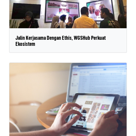
Jalin Kerjasama Dengan Ethis, WGSHub Perkuat
Ekosistem