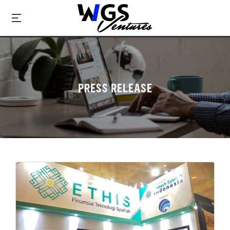
PRESS RELEASE