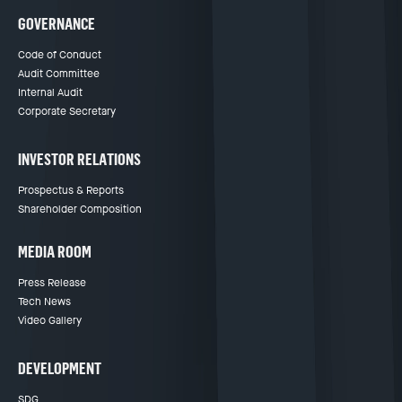
GOVERNANCE
Code of Conduct
Audit Committee
Internal Audit
Corporate Secretary
INVESTOR RELATIONS
Prospectus & Reports
Shareholder Composition
MEDIA ROOM
Press Release
Tech News
Video Gallery
DEVELOPMENT
SDG