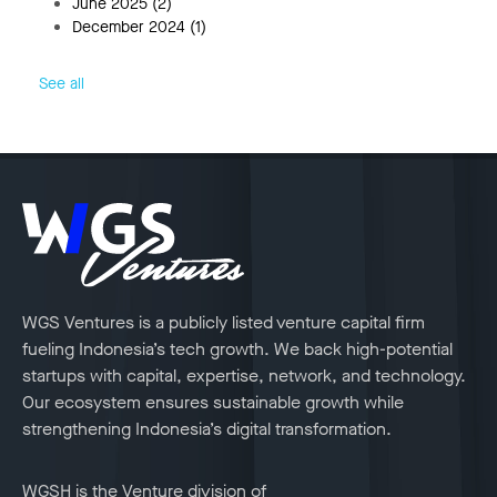
June 2025
(2)
December 2024
(1)
See all
WGS Ventures is a publicly listed venture capital firm
fueling Indonesia’s tech growth. We back high-potential
startups with capital, expertise, network, and technology.
Our ecosystem ensures sustainable growth while
strengthening Indonesia’s digital transformation.
WGSH is the Venture division of