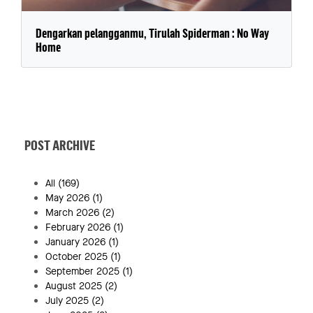
Dengarkan pelangganmu, Tirulah Spiderman : No Way
Home
POST ARCHIVE
All
(169)
May 2026
(1)
March 2026
(2)
February 2026
(1)
January 2026
(1)
October 2025
(1)
September 2025
(1)
August 2025
(2)
July 2025
(2)