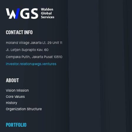
CONTACT INFO
Holland Village Jakarta Lt. 29 Unit 11
Jl. Letjen Suprapto Kav. 60
Cempaka Putih, Jakarta Pusat 10510
investor.relation@wgs.ventures
ABOUT
Vision Mission
Core Values
History
Organization Structure
PORTFOLIO