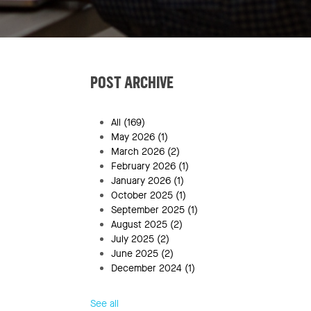
POST ARCHIVE
All
(169)
May 2026
(1)
March 2026
(2)
February 2026
(1)
January 2026
(1)
October 2025
(1)
September 2025
(1)
August 2025
(2)
July 2025
(2)
June 2025
(2)
December 2024
(1)
See all