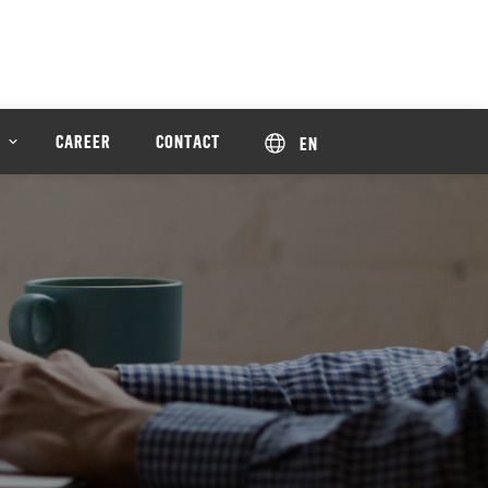
CAREER
CONTACT
EN