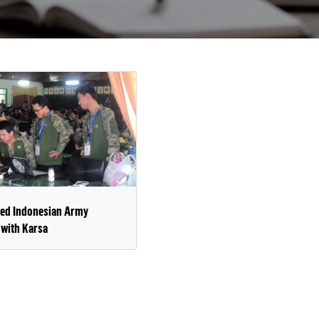
ed Indonesian Army
 with Karsa