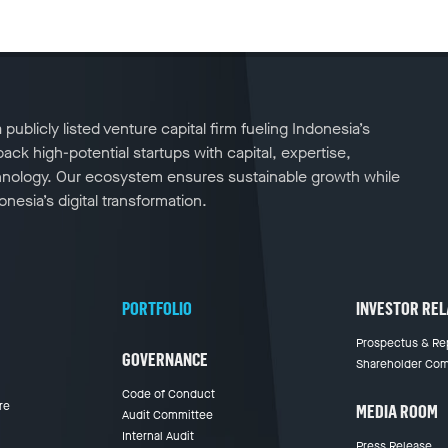
publicly listed venture capital firm fueling Indonesia’s
ck high-potential startups with capital, expertise,
nology. Our ecosystem ensures sustainable growth while
nesia’s digital transformation.
PORTFOLIO
INVESTOR REL
Prospectus & Re
GOVERNANCE
Shareholder Com
Code of Conduct
re
MEDIA ROOM
Audit Committee
Internal Audit
Press Release