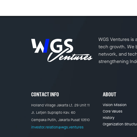
WGS Ventures is a 
tech growth. We ba
network, and tech
strengthening Indo
CONTACT INFO
ABOUT
Vision Mission
Holland Village Jakarta Lt. 29 Unit 11
Core Values
Jl. Letjen Suprapto Kav. 60
History
Cempaka Putih, Jakarta Pusat 10510
Organization Structu
investor.relation@wgs.ventures