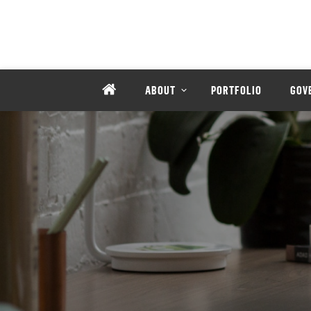
ABOUT
PORTFOLIO
GOV