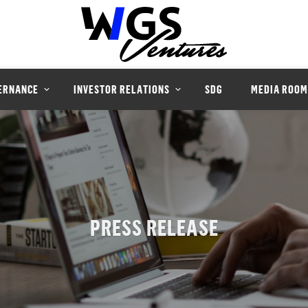
ERNANCE
INVESTOR RELATIONS
SDG
MEDIA ROOM
PRESS RELEASE