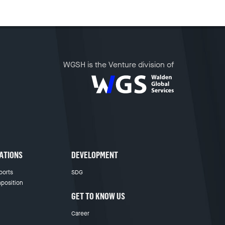
WGSH is the Venture division of
ATIONS
DEVELOPMENT
ports
SDG
position
GET TO KNOW US
Career