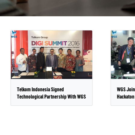
Telkom Indonesia Signed
WGS Join
Technological Partnership With WGS
Hackaton