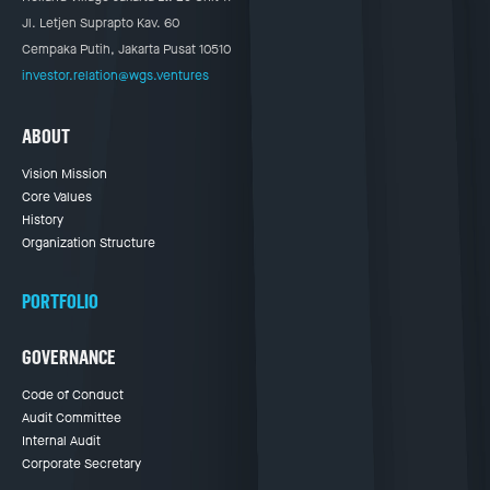
Jl. Letjen Suprapto Kav. 60
Cempaka Putih, Jakarta Pusat 10510
investor.relation@wgs.ventures
ABOUT
Vision Mission
Core Values
History
Organization Structure
PORTFOLIO
GOVERNANCE
Code of Conduct
Audit Committee
Internal Audit
Corporate Secretary