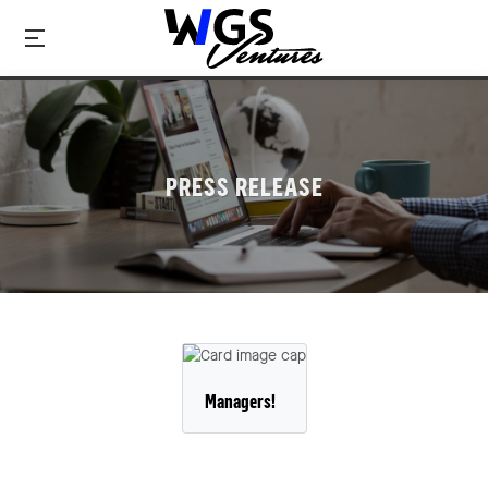
PRESS RELEASE
Managers!