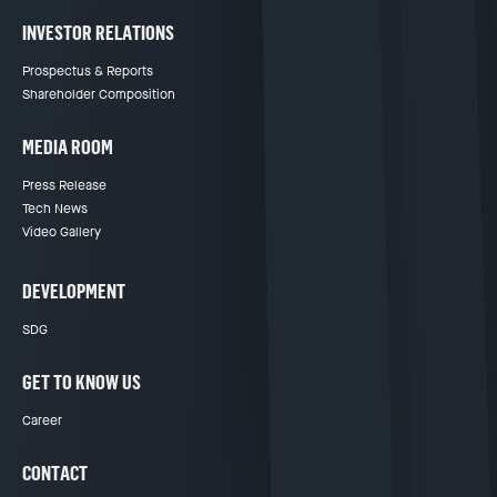
INVESTOR RELATIONS
Prospectus & Reports
Shareholder Composition
MEDIA ROOM
Press Release
Tech News
Video Gallery
DEVELOPMENT
SDG
GET TO KNOW US
Career
CONTACT