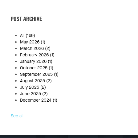
POST ARCHIVE
All
(169)
May 2026
(1)
March 2026
(2)
February 2026
(1)
January 2026
(1)
October 2025
(1)
September 2025
(1)
August 2025
(2)
July 2025
(2)
June 2025
(2)
December 2024
(1)
See all