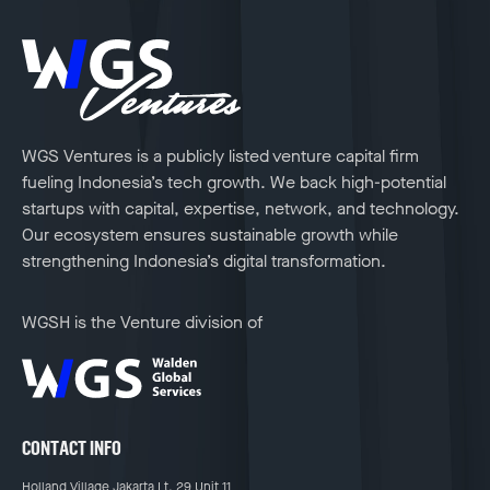
WGS Ventures is a publicly listed venture capital firm
fueling Indonesia’s tech growth. We back high-potential
startups with capital, expertise, network, and technology.
Our ecosystem ensures sustainable growth while
strengthening Indonesia’s digital transformation.
WGSH is the Venture division of
CONTACT INFO
Holland Village Jakarta Lt. 29 Unit 11