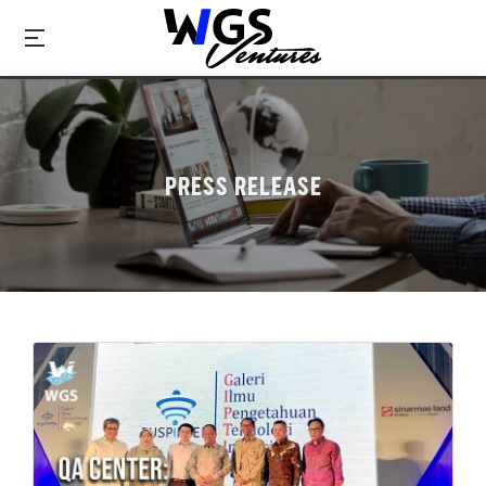
PRESS RELEASE