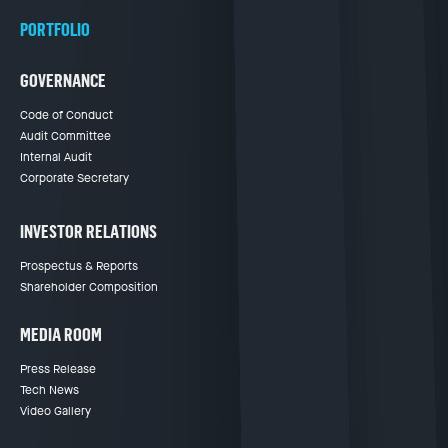
PORTFOLIO
GOVERNANCE
Code of Conduct
Audit Committee
Internal Audit
Corporate Secretary
INVESTOR RELATIONS
Prospectus & Reports
Shareholder Composition
MEDIA ROOM
Press Release
Tech News
Video Gallery