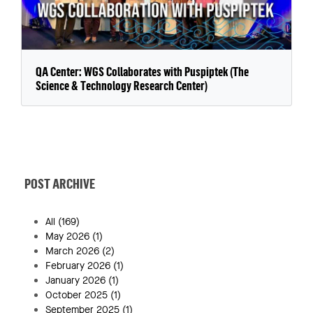
QA Center: WGS Collaborates with Puspiptek (The
Science & Technology Research Center)
POST ARCHIVE
All
(169)
May 2026
(1)
March 2026
(2)
February 2026
(1)
January 2026
(1)
October 2025
(1)
September 2025
(1)