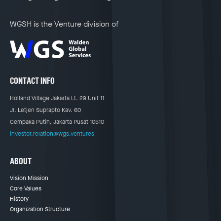
WGSH is the Venture division of
CONTACT INFO
Holland Village Jakarta Lt. 29 Unit 11
Jl. Letjen Suprapto Kav. 60
Cempaka Putih, Jakarta Pusat 10510
investor.relation@wgs.ventures
ABOUT
Vision Mission
Core Values
History
Organization Structure