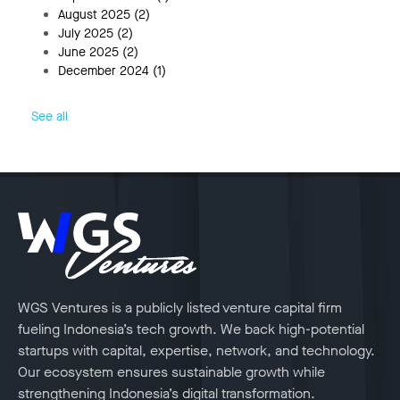
August 2025
(2)
July 2025
(2)
June 2025
(2)
December 2024
(1)
See all
WGS Ventures is a publicly listed venture capital firm
fueling Indonesia’s tech growth. We back high-potential
startups with capital, expertise, network, and technology.
Our ecosystem ensures sustainable growth while
strengthening Indonesia’s digital transformation.