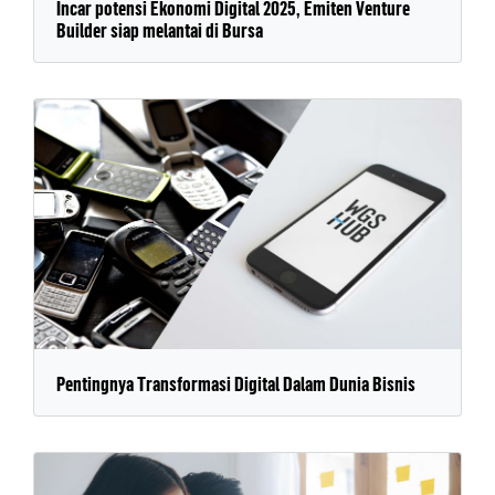
Incar potensi Ekonomi Digital 2025, Emiten Venture
Builder siap melantai di Bursa
Pentingnya Transformasi Digital Dalam Dunia Bisnis