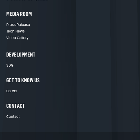
MEDIA ROOM
Press Release
Tech News
Video Gallery
DEVELOPMENT
SDG
GET TO KNOW US
Career
CONTACT
Contact