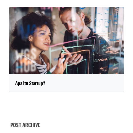
Apa itu Startup?
POST ARCHIVE