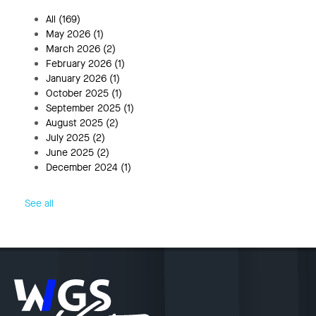
All
(169)
May 2026
(1)
March 2026
(2)
February 2026
(1)
January 2026
(1)
October 2025
(1)
September 2025
(1)
August 2025
(2)
July 2025
(2)
June 2025
(2)
December 2024
(1)
See all