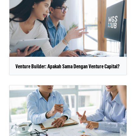
Venture Builder: Apakah Sama Dengan Venture Capital?