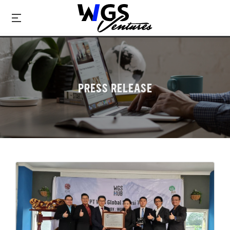
PRESS RELEASE