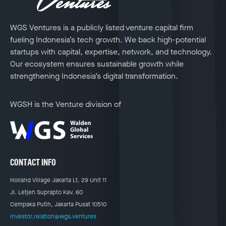
WGS Ventures is a publicly listed venture capital firm
fueling Indonesia’s tech growth. We back high-potential
startups with capital, expertise, network, and technology.
Our ecosystem ensures sustainable growth while
strengthening Indonesia’s digital transformation.
WGSH is the Venture division of
CONTACT INFO
Holland Village Jakarta Lt. 29 Unit 11
Jl. Letjen Suprapto Kav. 60
Cempaka Putih, Jakarta Pusat 10510
investor.relation@wgs.ventures