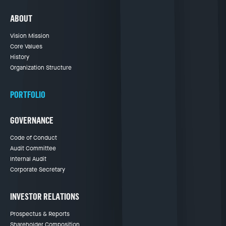
ABOUT
Vision Mission
Core Values
History
Organization Structure
PORTFOLIO
GOVERNANCE
Code of Conduct
Audit Committee
Internal Audit
Corporate Secretary
INVESTOR RELATIONS
Prospectus & Reports
Shareholder Composition