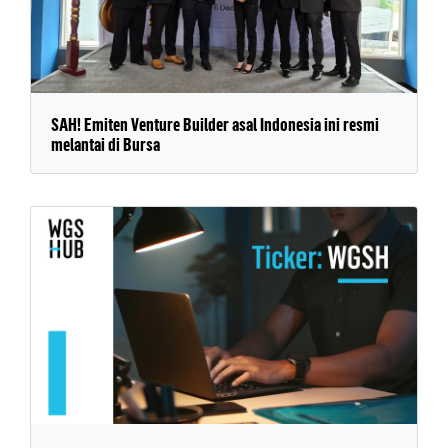
SAH! Emiten Venture Builder asal Indonesia ini resmi
melantai di Bursa