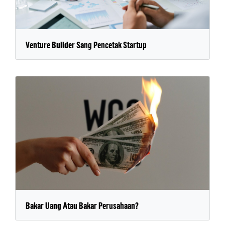
Venture Builder Sang Pencetak Startup
Bakar Uang Atau Bakar Perusahaan?